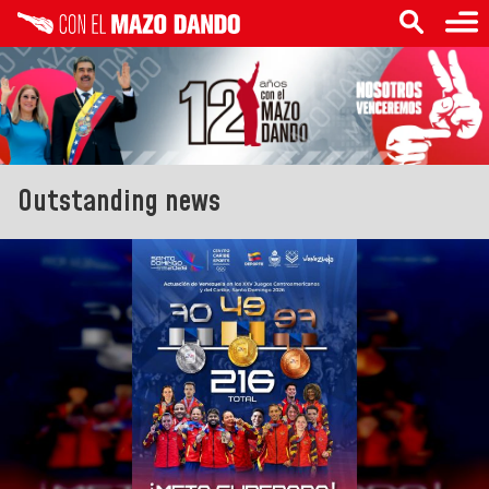
Outstanding news