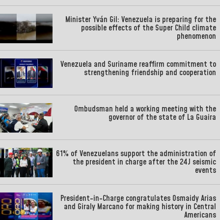
Minister Yván Gil: Venezuela is preparing for the
possible effects of the Super Child climate
phenomenon
Venezuela and Suriname reaffirm commitment to
strengthening friendship and cooperation
Ombudsman held a working meeting with the
governor of the state of La Guaira
61% of Venezuelans support the administration of
the president in charge after the 24J seismic
events
President-in-Charge congratulates Osmaidy Arias
and Giraly Marcano for making history in Central
Americans