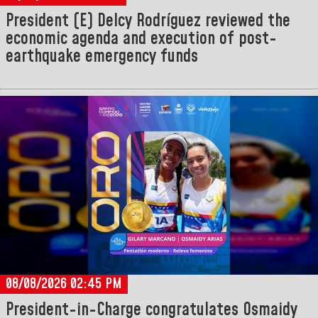
President (E) Delcy Rodríguez reviewed the
economic agenda and execution of post-
earthquake emergency funds
08/08/2026 02:45 PM
President-in-Charge congratulates Osmaidy