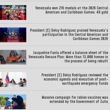
Venezuela won 216 medals at the 2026 Central
American and Caribbean Games: 49 gold
President (E) Delcy Rodríguez praised Venezuela's
participation in the Central American and
Caribbean Games 2026
Jacqueline Fanía offered a balance sheet of the
Venezuela Renace Plan: More than 13,000 homes in
the process of being rebuilt
President (E) Delcy Rodríguez reviewed the
economic agenda and execution of post-
earthquake emergency funds
Massive campaign for rabies vaccines was
extended by the Government of Zulia