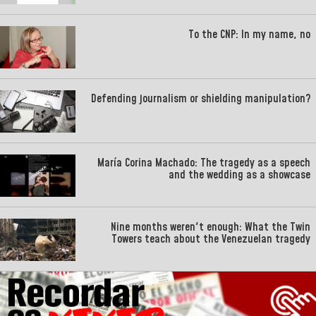
To the CNP: In my name, no
Defending journalism or shielding manipulation?
María Corina Machado: The tragedy as a speech
and the wedding as a showcase
Nine months weren't enough: What the Twin
Towers teach about the Venezuelan tragedy