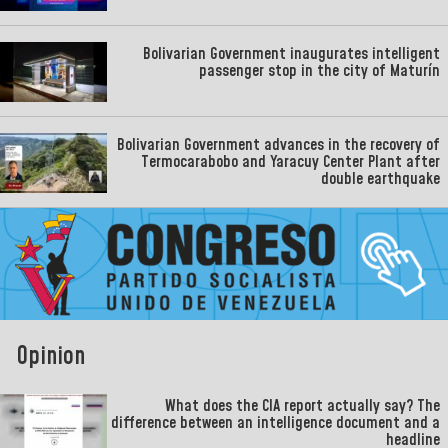
Bolivarian Government inaugurates intelligent
passenger stop in the city of Maturín
Bolivarian Government advances in the recovery of
Termocarabobo and Yaracuy Center Plant after
double earthquake
Opinion
What does the CIA report actually say? The
difference between an intelligence document and a
headline