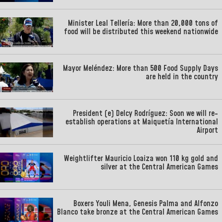
Minister Leal Tellería: More than 20,000 tons of
food will be distributed this weekend nationwide
Mayor Meléndez: More than 500 Food Supply Days
are held in the country
President (e) Delcy Rodríguez: Soon we will re-
establish operations at Maiquetía International
Airport
Weightlifter Mauricio Loaiza won 110 kg gold and
silver at the Central American Games
Boxers Youli Mena, Genesis Palma and Alfonzo
Blanco take bronze at the Central American Games