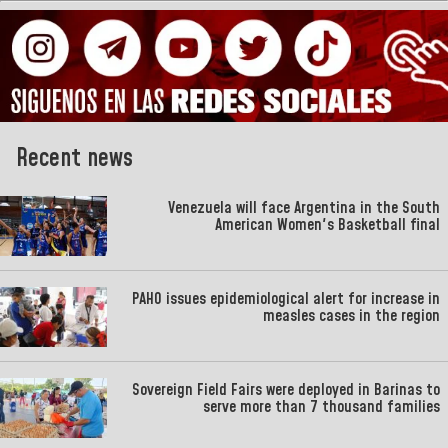
Recent news
Venezuela will face Argentina in the South
American Women's Basketball final
PAHO issues epidemiological alert for increase in
measles cases in the region
Sovereign Field Fairs were deployed in Barinas to
serve more than 7 thousand families