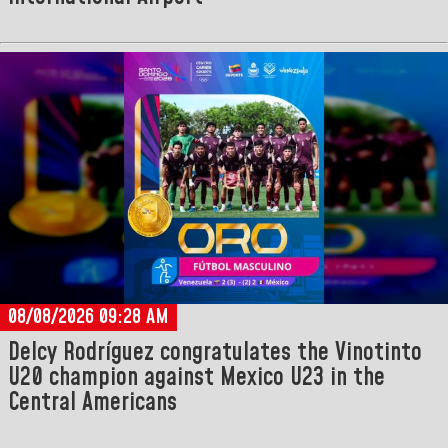
08/08/2026 09:28 AM
Delcy Rodríguez congratulates the Vinotinto
U20 champion against Mexico U23 in the
Central Americans