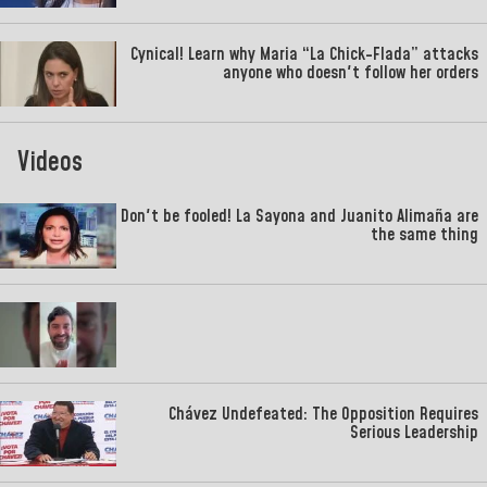
Cynical! Learn why Maria “La Chick-Flada” attacks
anyone who doesn't follow her orders
Videos
Don't be fooled! La Sayona and Juanito Alimaña are
the same thing
Chávez Undefeated: The Opposition Requires
Serious Leadership