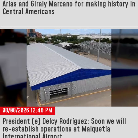
Arias and Giraly Marcano for making history in
Central Americans
08/08/2026 12:46 PM
President (e) Delcy Rodríguez: Soon we will
re-establish operations at Maiquetía
International Airport