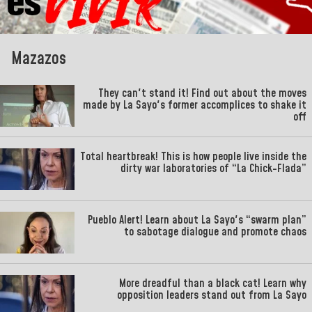
Mazazos
They can't stand it! Find out about the moves
made by La Sayo's former accomplices to shake it
off
Total heartbreak! This is how people live inside the
dirty war laboratories of “La Chick-Flada”
Pueblo Alert! Learn about La Sayo's “swarm plan”
to sabotage dialogue and promote chaos
More dreadful than a black cat! Learn why
opposition leaders stand out from La Sayo