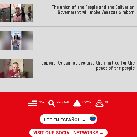
The union of the People and the Bolivarian
Government will make Venezuela reborn
Opponents cannot disguise their hatred for the
peace of the people
NAV
SEARCH
HOME
UP
LEE EN ESPAÑOL →
VISIT OUR SOCIAL NETWORKS →