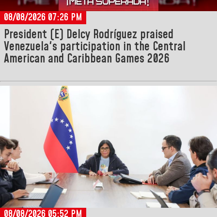
08/08/2026 07:26 PM
President (E) Delcy Rodríguez praised
Venezuela's participation in the Central
American and Caribbean Games 2026
08/08/2026 05:52 PM