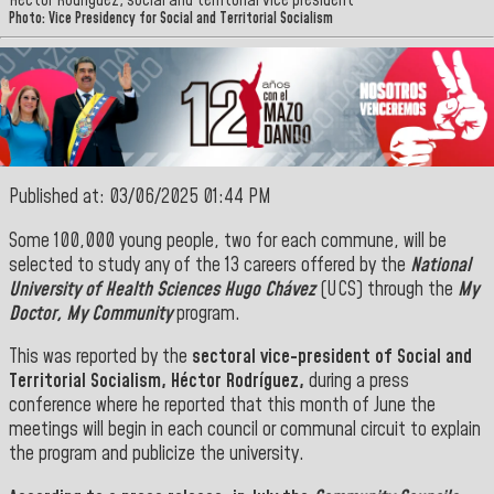
Héctor Rodríguez, social and territorial vice president
Photo: Vice Presidency for Social and Territorial Socialism
Published at: 03/06/2025 01:44 PM
Some 100,000 young people, two for each commune, will be
selected to study any of the 13 careers offered by the
National
University of Health Sciences Hugo Chávez
(UCS) through the
My
Doctor, My Community
program.
This was reported by the
sectoral vice-president of Social and
Territorial Socialism, Héctor Rodríguez,
during a press
conference where he reported that this month of June the
meetings will begin in each council or communal circuit to explain
the program and publicize the university.