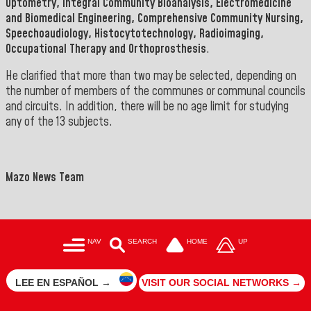
Optometry, Integral Community Bioanalysis, Electromedicine
and Biomedical Engineering, Comprehensive Community Nursing,
Speechoaudiology, Histocytotechnology, Radioimaging,
Occupational Therapy and Orthoprosthesis
.
He clarified that more than two may be selected, depending on
the number of members of the communes or communal councils
and circuits. In addition, there will be no age limit for studying
any of the 13 subjects
.
Mazo News Team
NAV
SEARCH
HOME
UP
LEE EN ESPAÑOL →
VISIT OUR SOCIAL NETWORKS →