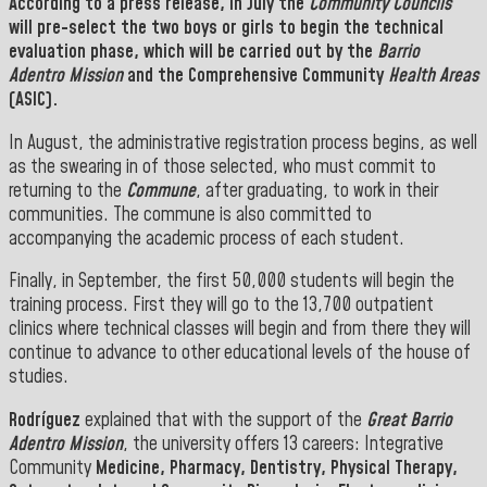
According to a press release, in July the
Community Councils
will pre-select the two boys or girls to begin the technical
evaluation phase, which will be carried out by the
Barrio
Adentro
Mission
and the Comprehensive Community
Health Areas
(ASIC).
In August, the administrative registration process begins, as well
as the swearing in of those selected, who must commit to
returning to the
Commune
, after graduating, to work in their
communities. The commune is also committed to
accompanying the academic process of each student
.
Finally, in September, the first 50,000 students will begin the
training process. First they will go to the 13,700 outpatient
clinics where technical classes will begin and from there they will
continue to advance to other educational levels of the house of
studies
.
Rodríguez
explained that with the support of the
Great Barrio
Adentro Mission
, the university offers 13 careers: Integrative
Community
Medicine, Pharmacy, Dentistry, Physical Therapy,