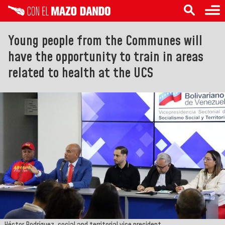
Young people from the Communes will
have the opportunity to train in areas
related to health at the UCS