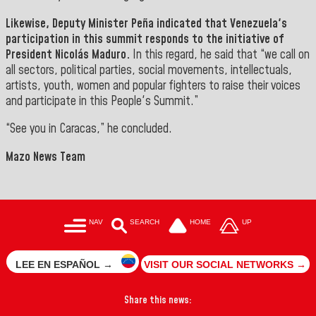
Likewise, Deputy Minister
Peña
indicated that Venezuela's
participation in this summit responds to the initiative of
President Nicolás Maduro.
In this regard, he said that “we call on
all sectors, political parties, social movements, intellectuals,
artists, youth, women and popular fighters to raise their voices
and participate in this People's Summit
.”
“See you in Caracas,” he concluded.
Mazo News Team
NAV
SEARCH
HOME
UP
LEE EN ESPAÑOL →
VISIT OUR SOCIAL NETWORKS →
Share this news: