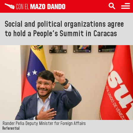
Social and political organizations agree
to hold a People's Summit in Caracas
Rander Peña Deputy Minister for Foreign Affairs
Referential