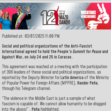
Published at: 03/07/2025 11:00 PM
Social and political organizations of the Anti-Fascist
International agreed to hold the People
's Summit for Peace
and
Against War, on July 24 and 25 in Caracas.
This agreement was reached at a meeting with the participation
of 396 leaders of these social and political organizations, as
reported by the Deputy Minister for
Latin America
of the Ministry
of Popular Power for Foreign Affairs (MPPRE),
Rander Peña
,
through his Telegram channel.
“The violence in the Middle East is just a sample of what
fascism is capable of. We cannot allow humanity to be dragged
into the abyss!” ,
Peña
highlighted.