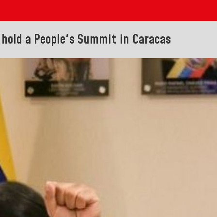
o hold a People's Summit in Caracas