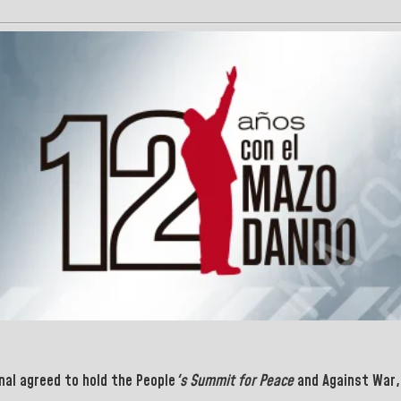
nal agreed to hold the People
's Summit for Peace
and Against War, 