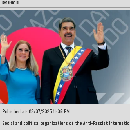
Referential
Published at: 03/07/2025 11:00 PM
Social and political organizations of the Anti-Fascist Internatio