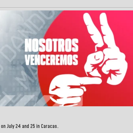
on July 24 and 25 in Caracas.