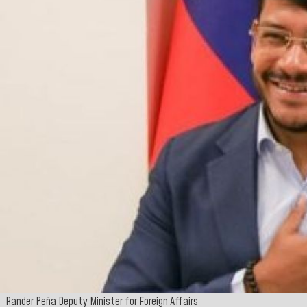
Rander Peña Deputy Minister for Foreign Affairs