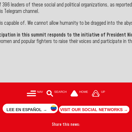
396 leaders of these social and political organizations, as reporte
his Telegram channel.
 is capable of. We cannot allow humanity to be dragged into the aby
ipation in this summit responds to the initiative of President N
 women and popular fighters to raise their voices and participate in 
NAV
SEARCH
HOME
UP
LEE EN ESPAÑOL →
VISIT OUR SOCIAL NETWORKS →
Share this news: