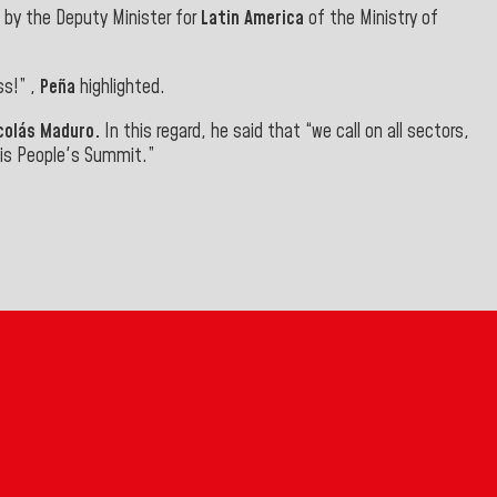
d by the Deputy Minister for
Latin America
of the Ministry of
ss!” ,
Peña
highlighted.
icolás Maduro.
In this regard, he said that “we call on all sectors,
this People's Summit
.”