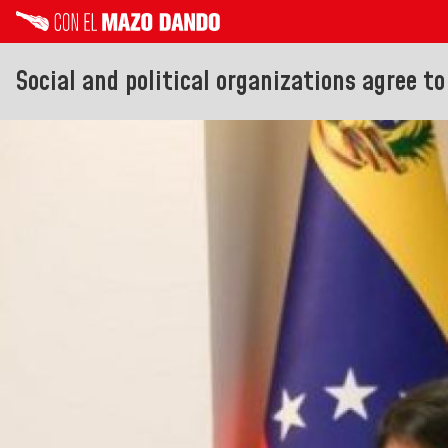
Social and political organizations agree t