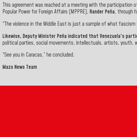
This agreement was reached at a meeting with the participation of 
Popular Power for Foreign Affairs (MPPRE),
Rander Peña
, through 
“The violence in the Middle East is just a sample of what fascism
Likewise, Deputy Minister
Peña
indicated that Venezuela's partic
political parties, social movements, intellectuals, artists, youth,
“See you in Caracas,” he concluded.
Mazo News Team