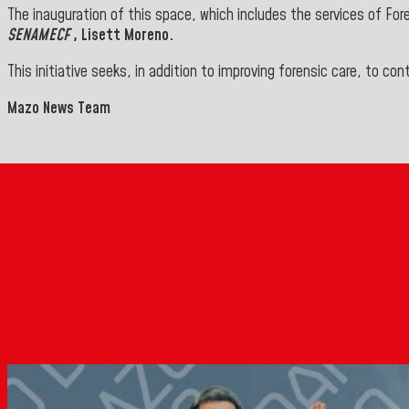
The inauguration of this space, which includes the services of For
SENAMECF
, Lisett Moreno.
This initiative seeks, in addition to improving forensic care, to c
Mazo News Team