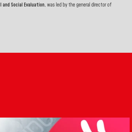
 and Social Evaluation
, was led by the general director of