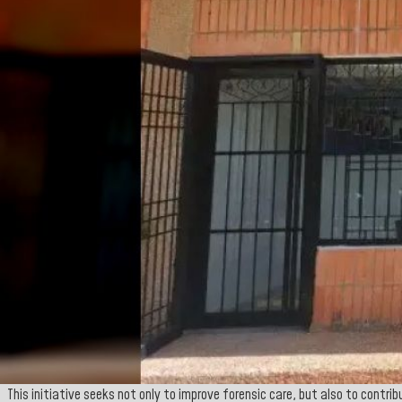
This initiative seeks not only to improve forensic care, but also to contr