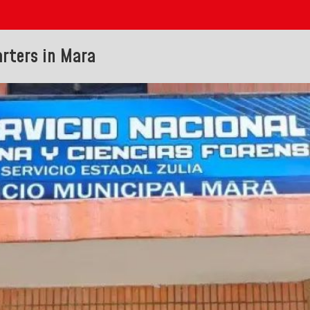
rters in Mara