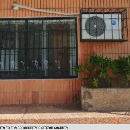
ibute to the community's citizen security