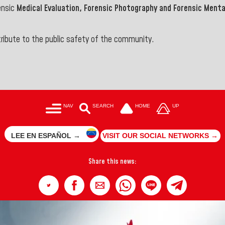
ensic
Medical Evaluation, Forensic Photography and Forensic Mental
ontribute to the public safety of the community.
NAV
SEARCH
HOME
UP
LEE EN ESPAÑOL →
VISIT OUR SOCIAL NETWORKS →
Share this news: