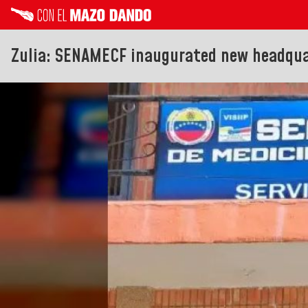
Zulia: SENAMECF inaugurated new headqua