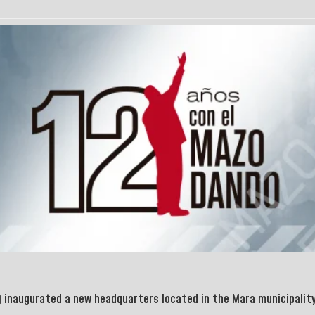
 inaugurated a new headquarters located in the
Mara
municipality