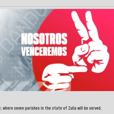
, where seven parishes in the
state of Zulia will be served.