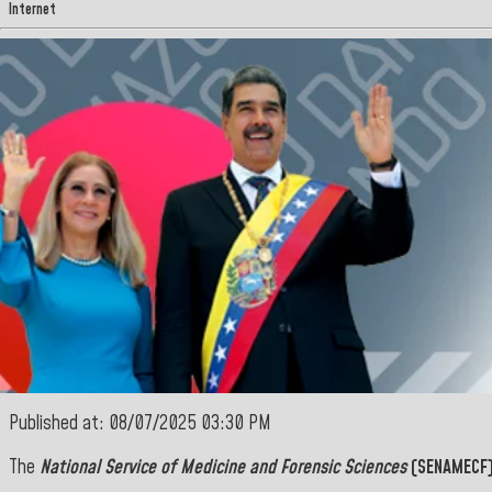
Internet
Published at: 08/07/2025 03:30 PM
The
National Service of Medicine and Forensic Sciences
(SENAMECF)