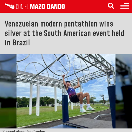
Venezuelan modern pentathlon wins
silver at the South American event held
in Brazil