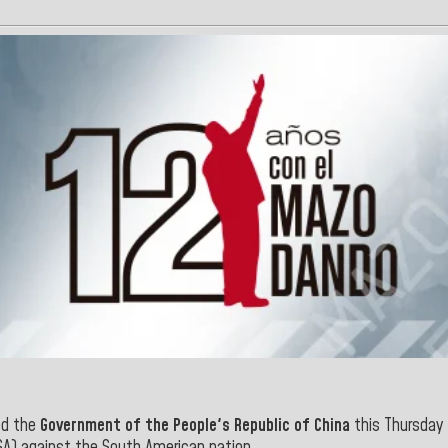
d the
Government of the People's Republic of China
this Thursday 
A) against the South American nation.