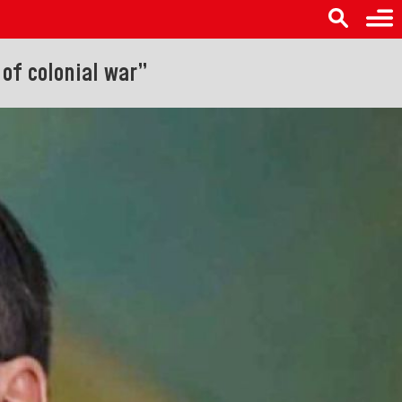
of colonial war”