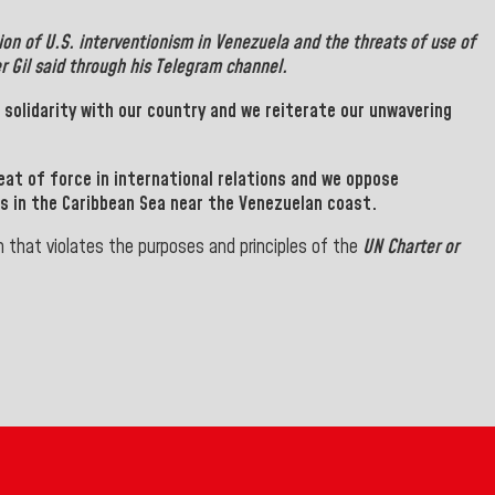
tion of
U.S.
interventionism in
Venezuela
and the threats of use of
er
Gil
said through his Telegram channel.
s solidarity with our country and we reiterate our unwavering
eat of force in international relations and we oppose
ps in the Caribbean Sea near the Venezuelan coast.
 that violates the purposes and principles of the
UN Charter or