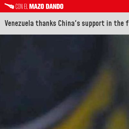
Venezuela thanks China's support in the f