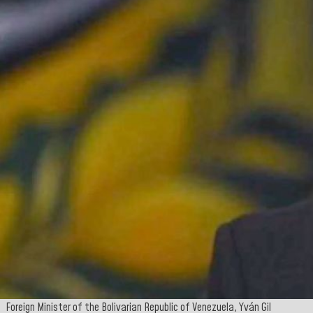
Foreign Minister of the Bolivarian Republic of Venezuela, Yván Gil