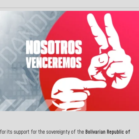
for its support for the sovereignty of the
Bolivarian Republic of