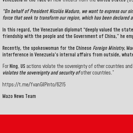
“On behalf of
President Nicolás Maduro
, we want to express our si
force that seek to transform our region, which has been declared 
In this regard, the Venezuelan diplomat “deeply valued the sta
friendship with the people and the Government of China,” he em
Recently, the spokeswoman for the Chinese
Foreign Ministry
,
Ma
interference in
Venezuela
's internal affairs from outside, what
For
Ning
,
US
actions violate the sovereignty of other countries an
violates the sovereignty and security of
other countries.”
https://t.me/YvanGilPinto/6215
Mazo News Team