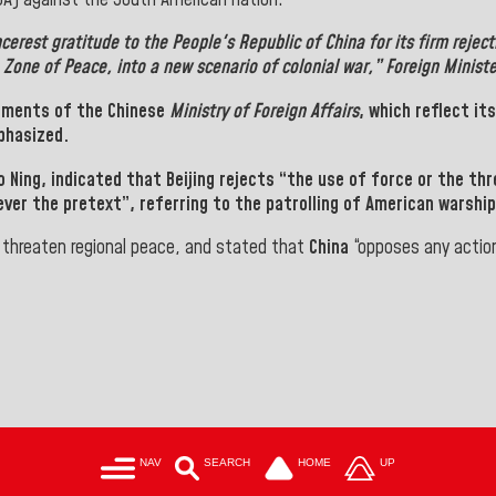
ncerest gratitude to the
People's Republic of China
for its firm rejec
a
Zone of Peace,
into a new scenario of colonial war,” Foreign Minist
tements of the
Chinese
Ministry of Foreign Affairs
, which reflect it
phasized.
o Ning
, indicated that
Beijing
rejects “the use of force or the thr
ever the pretext”, referring to the patrolling of American warshi
d threaten regional peace, and stated that
China
“opposes any action
NAV
SEARCH
HOME
UP