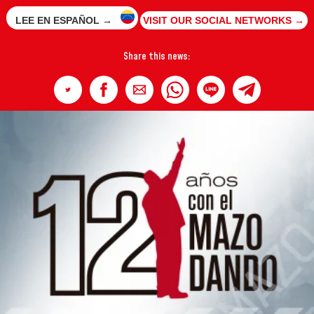
LEE EN ESPAÑOL →
VISIT OUR SOCIAL NETWORKS →
Share this news: