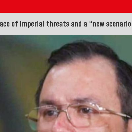
ace of imperial threats and a “new scenario 