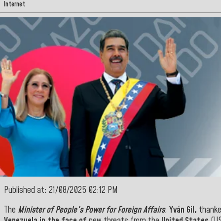
Internet
Published at: 21/08/2025 02:12 PM
The
Minister of People's Power for Foreign Affairs
,
Yván Gil,
thanke
Venezuela in the face of
new threats from the
United States
(US