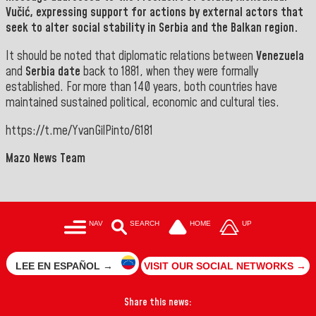
Vučić
, expressing support for actions by external actors that
seek to alter social stability in Serbia and the Balkan region.
It should be noted that diplomatic relations between
Venezuela
and
Serbia date
back to 1881, when they were formally
established. For more than 140 years, both countries have
maintained sustained political, economic and cultural ties.
https://t.me/YvanGilPinto/6181
Mazo News Team
NAV
SEARCH
HOME
UP
LEE EN ESPAÑOL →
VISIT OUR SOCIAL NETWORKS →
Share this news: