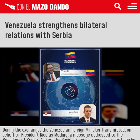
Venezuela strengthens bilateral
relations with Serbia
During the exchange, the Venezuelan Foreign Minister transmitted, on
behalf of President Nicolás Maduro, a message addressed to the