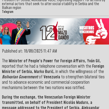
President of Serbia, Aleksandar Vučić, expressing support for actions by
external actors that seek to alter social stability in Serbia and the
Balkan region
Telegram
Published at: 18/08/2025 11:47 AM
The
Minister of People's Power for Foreign Affairs, Yván Gil,
reported that he had a telephone conversation with the
Foreign
Minister of Serbia, Marko Đurić,
in which the willingness of the
Bolivarian Government
of
Venezuela
to strengthen bilateral ties
and to advance economic and commercial cooperation
mechanisms between the two nations was ratified.
During the exchange, the
Venezuelan Foreign Minister
transmitted, on behalf of President
Nicolás Maduro, a
message addressed to the President of
Serbia
,
Aleksandar