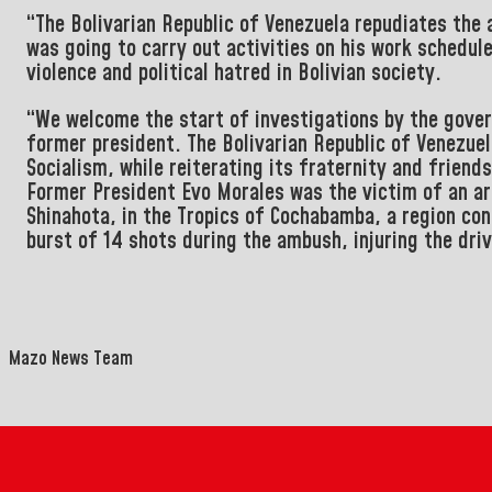
“The Bolivarian Republic of Venezuela repudiates the
was going to carry out activities on his work schedul
violence and political hatred in Bolivian society.
“We welcome the start of investigations by the gov
former president. The Bolivarian Republic of Venezuel
Socialism, while reiterating its fraternity and friend
Former President Evo Morales was the victim of an ar
Shinahota, in the Tropics of Cochabamba, a region con
burst of 14 shots during the ambush, injuring the driv
Mazo News Team