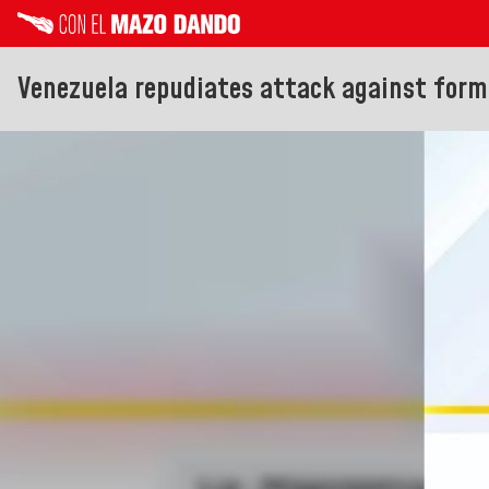
Venezuela repudiates attack against forme