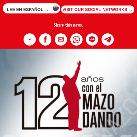
LEE EN ESPAÑOL →
VISIT OUR SOCIAL NETWORKS →
Share this news: