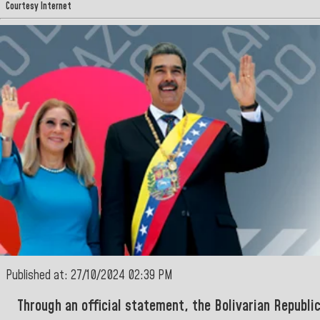
Courtesy Internet
Published at: 27/10/2024 02:39 PM
Through an official statement, the
Bolivarian Republi