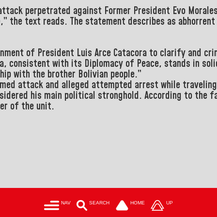
 attack perpetrated against Former President Evo Morale
e,” the text reads.
The statement describes as abhorrent 
ernment of President
Luis Arce Catacora
to clarify and cri
a, consistent with its Diplomacy of Peace, stands in sol
ship with the brother
Bolivian people.”
med attack and alleged attempted arrest while traveling 
sidered his main political stronghold.
According to the fa
er of the unit.
NAV
SEARCH
HOME
UP