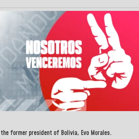
 the former president of Bolivia, Evo Morales
.