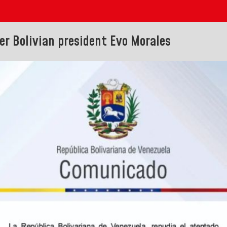
r Bolivian president Evo Morales