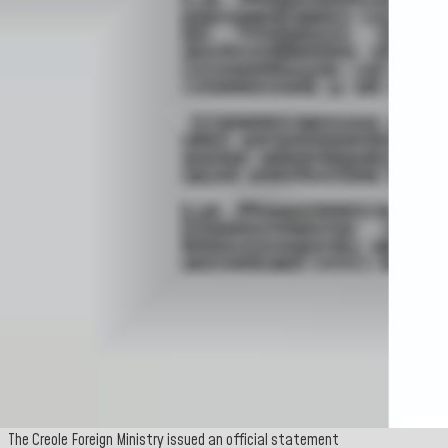
The Creole Foreign Ministry issued an official statement