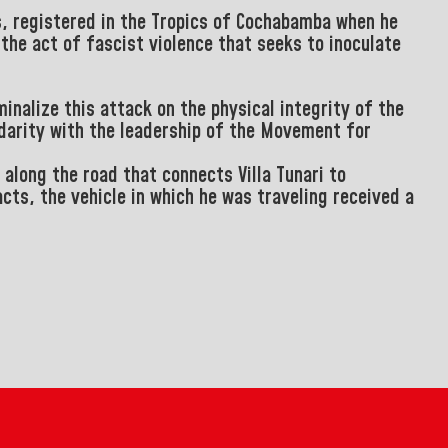
s, registered in the Tropics of Cochabamba when he
the act of fascist violence that seeks to inoculate
minalize this attack on the physical integrity of the
idarity with the leadership of the Movement for
along the road that connects Villa Tunari to
cts, the vehicle in which he was traveling received a