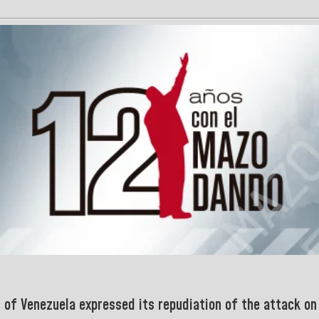
c of Venezuela expressed its repudiation of
the attack on