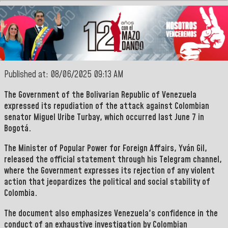
Published at: 08/06/2025 09:13 AM
The Government of the
Bolivarian Republic of Venezuela
expressed its repudiation of the attack against Colombian
senator
Miguel Uribe Turbay
, which occurred last June 7 in
Bogotá.
The Minister of Popular Power for Foreign Affairs,
Yván Gil,
released the official statement through his
Telegram
channel,
where the Government expresses its rejection of any violent
action that jeopardizes the political and social stability of
Colombia.
The document also emphasizes Venezuela's confidence in the
conduct of an exhaustive investigation by Colombian