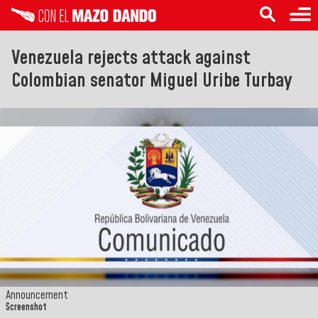
Venezuela rejects attack against
Colombian senator Miguel Uribe Turbay
Announcement
Screenshot