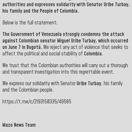
authorities and expresses solidarity with Senator
Uribe Turbay,
his family and the People of Colombia.
Below is the full statement:
The Government of
Venezuela
strongly condemns the attack
against Colombian senator
Miguel Uribe
Turbay
, which occurred
on June 7 in Bogotá.
We reject any act of violence that seeks to
affect the political and social stability of
Colombia
.
We trust that the Colombian authorities will carry out a thorough
and transparent investigation into this regrettable event.
We express our solidarity with Senator
Uribe Turbay
, his family
and the Colombian people.
https://t.me/c/2193150335/49585
Mazo News Team