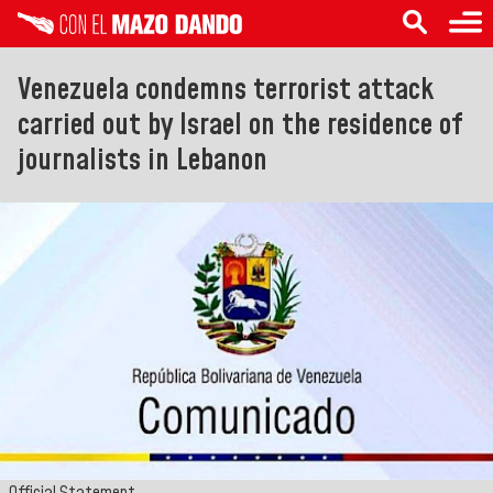
Venezuela condemns terrorist attack
carried out by Israel on the residence of
journalists in Lebanon