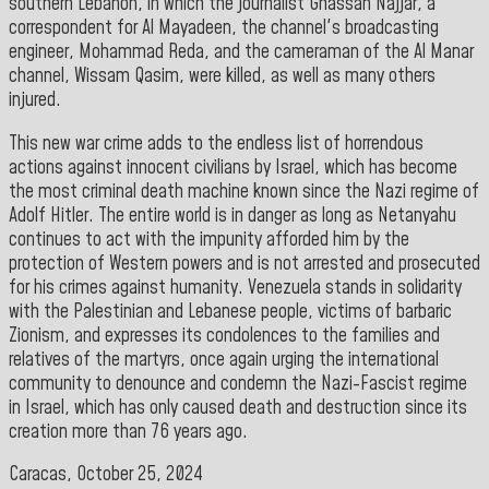
southern Lebanon, in which the journalist Ghassan Najjar, a
correspondent for Al Mayadeen, the channel's broadcasting
engineer, Mohammad Reda, and the cameraman of the Al Manar
channel, Wissam Qasim, were killed, as well as many others
injured.
This new war crime adds to the endless list of horrendous
actions against innocent civilians by Israel, which has become
the most criminal death machine known since the Nazi regime of
Adolf Hitler. The entire world is in danger as long as Netanyahu
continues to act with the impunity afforded him by the
protection of Western powers and is not arrested and prosecuted
for his crimes against humanity. Venezuela stands in solidarity
with the Palestinian and Lebanese people, victims of barbaric
Zionism, and expresses its condolences to the families and
relatives of the martyrs, once again urging the international
community to denounce and condemn the Nazi-Fascist regime
in Israel, which has only caused death and destruction since its
creation more than 76 years ago
.
Caracas, October 25, 2024