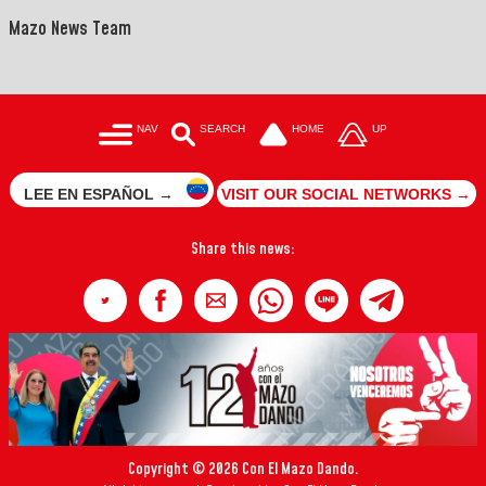
Mazo News Team
NAV
SEARCH
HOME
UP
LEE EN ESPAÑOL →
VISIT OUR SOCIAL NETWORKS →
Share this news:
Copyright © 2026 Con El Mazo Dando.