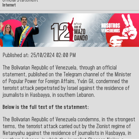
Official Statement
Internet
Published at: 25/10/2024 02:00 PM
The
Bolivarian Republic of Venezuela
, through an official
statement, published on the
Telegram
channel of the Minister
of
Popular Power for Foreign Affairs, Yván Gil
, condemned the
terrorist attack perpetrated by Israel against the residence of
journalists in Hasbayya, in southern Lebanon
.
Below is the full text of the statement:
The Bolivarian Republic of Venezuela condemns, in the strongest
terms, the terrorist attack carried out by the Zionist regime of
Netanyahu against the residence of journalists in Hasbayya, in