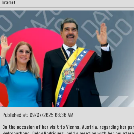
Internet
Published at: 09/07/2025 08:36 AM
On the occasion of her visit to
Vienna
,
Austria
, regarding her pa
Hydrocarbons
,
Delcy Rodríguez, held a meeting with her counter