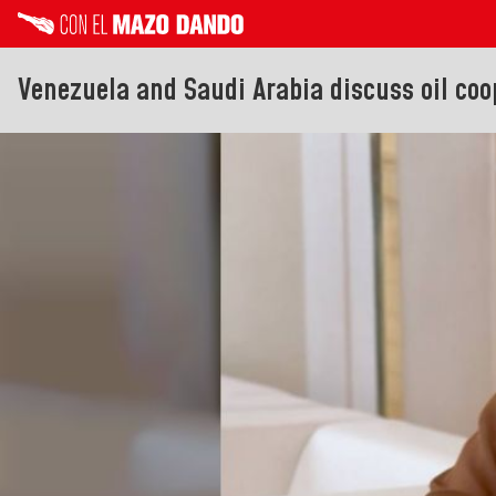
Venezuela and Saudi Arabia discuss oil coo