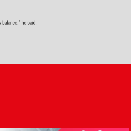
y balance,” he said.