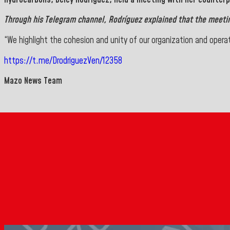
Through his
Telegram
channel, Rodríguez explained that the meeti
“We highlight the cohesion and unity of our organization and opera
https://t.me/DrodriguezVen/12358
Mazo News Team