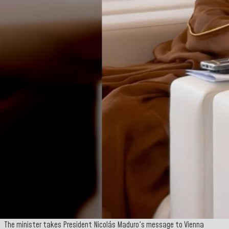
The minister takes President Nicolás Maduro's message to Vienna