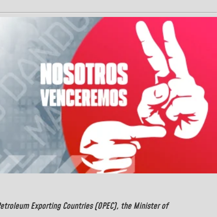
Petroleum Exporting Countries (OPEC), the Minister of