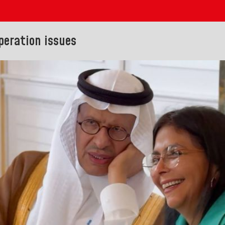
peration issues