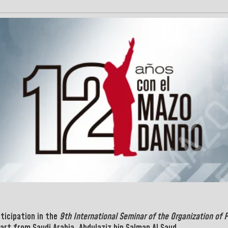
rticipation in the
9th International Seminar of the Organization of 
part from Saudi
Arabia, Abdulaziz bin Salman Al Saud.