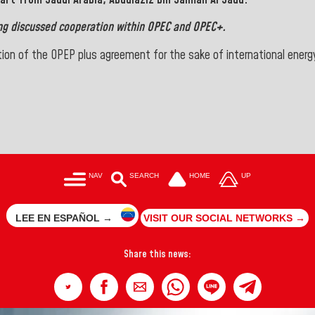
ng discussed cooperation within
OPEC
and OPEC+.
tion of the OPEP plus agreement for the sake of international energ
NAV
SEARCH
HOME
UP
LEE EN ESPAÑOL →
VISIT OUR SOCIAL NETWORKS →
Share this news: