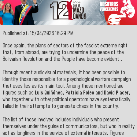
Published at: 15/04/2026 10:29 PM
Once again, the plans of sectors of the fascist extreme right
that, from abroad, are trying to undermine the peace of the
Bolivarian Revolution and the People have become evident
.
Through recent audiovisual materials, it has been possible to
identify those responsible for a psychological warfare campaign
that uses lies as its main tool. Among those mentioned are
figures such as
Luis Quiñónes, Patricia Poleo and David Placer,
who together with other political operators have systematically
failed in their attempts to generate chaos in
the country.
The list of those involved includes individuals who present
themselves under the guise of communicators, but who in reality
act as longliners in the service of external interests. Figures