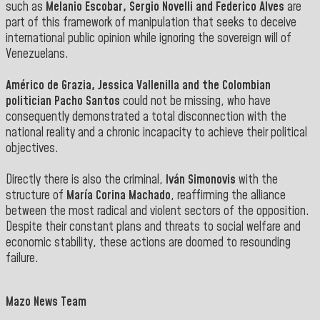
such as
Melanio Escobar, Sergio Novelli and Federico Alves
are
part of this framework of manipulation that seeks to deceive
international public opinion while ignoring the sovereign will of
Venezuelans
.
Américo de Grazia, Jessica Vallenilla and the Colombian
politician Pacho Santos
could not be missing
,
who have
consequently demonstrated a total disconnection with the
national reality and a chronic incapacity
to achieve their political
objectives.
Directly there is also the criminal,
Iván Simonovis
with the
structure of
María Corina Machado
, reaffirming the alliance
between the most radical and violent sectors of the opposition.
Despite their constant plans and threats to social welfare and
economic stability, these actions are doomed to resounding
failure
.
Mazo News Team