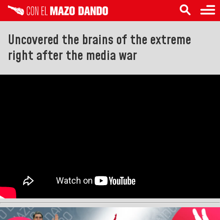
Uncovered the brains of the extreme
right after the media war