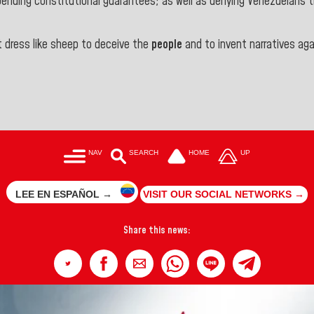
ding constitutional guarantees; as well as denying Venezuelans the
 dress like sheep to deceive the
people
and to invent narratives ag
NAV
SEARCH
HOME
UP
LEE EN ESPAÑOL →
VISIT OUR SOCIAL NETWORKS →
Share this news: