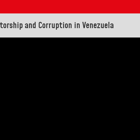
atorship and Corruption in Venezuela