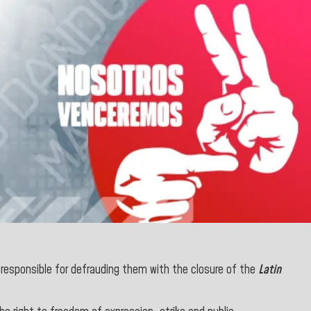
 responsible for defrauding them with the closure of the
Latin