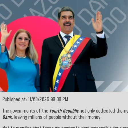
Published at: 11/03/2026 08:38 PM
The governments of the
Fourth Republic
not only dedicated thems
Bank
, leaving millions of people without their money.