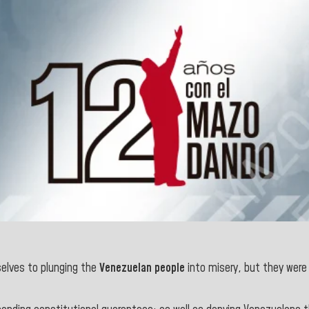
elves to plunging the
Venezuelan
people
into misery, but they were