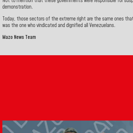
Not to mention that these governments were responsible for suspen
demonstration.
Today, those sectors of the extreme right are the same ones that
was the one who vindicated and dignified all Venezuelans.
Mazo News Team