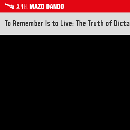
To Remember Is to Live: The Truth of Dict