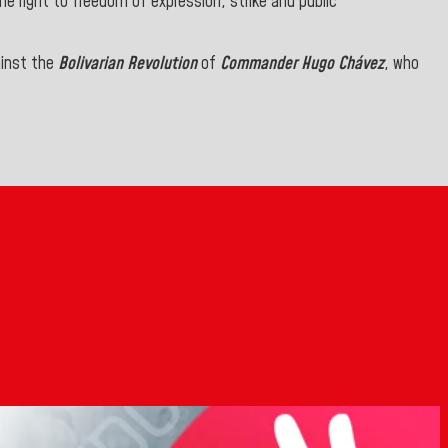
 right to freedom of expression, strike and public
ainst the
Bolivarian Revolution
of
Commander Hugo Chávez
, who