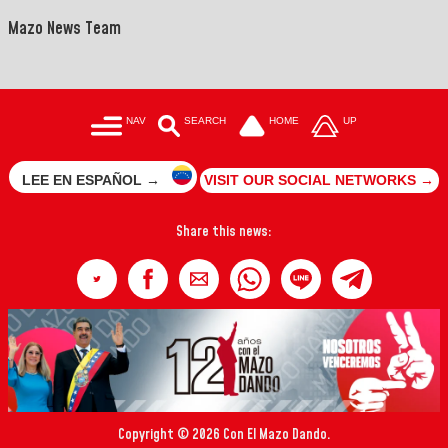
Mazo News Team
NAV
SEARCH
HOME
UP
LEE EN ESPAÑOL →
VISIT OUR SOCIAL NETWORKS →
Share this news:
Copyright © 2026 Con El Mazo Dando.