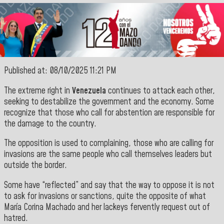
Published at: 08/10/2025 11:21 PM
The extreme right in
Venezuela
continues to attack each other,
seeking to destabilize the government and the economy. Some
recognize that those who call for abstention are responsible for
the damage to the country.
The opposition is used to complaining, those who are calling for
invasions are the same people who call themselves leaders but
outside the border.
Some have “reflected” and say that the way to oppose it is not
to ask for invasions or sanctions, quite the opposite of what
María Corina Machado and her lackeys fervently request out of
hatred.