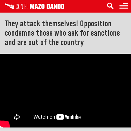
They attack themselves! Opposition
condemns those who ask for sanctions
and are out of the country