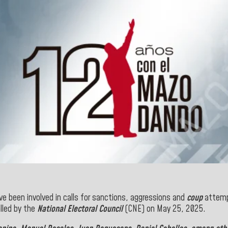
e been involved in calls for sanctions, aggressions and
coup
attemp
lled by the
National Electoral Council
(CNE) on May 25, 2025.