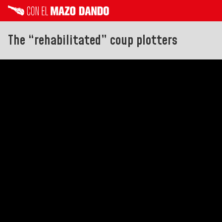
The “rehabilitated” coup plotters