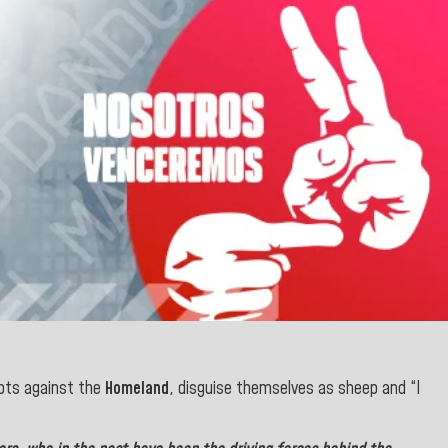
ts against the
Homeland
, disguise themselves as sheep and “I