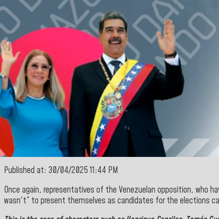
Published at: 30/04/2025 11:44 PM
Once again, representatives of the Venezuelan opposition, who hav
wasn't” to present themselves as candidates for the elections ca