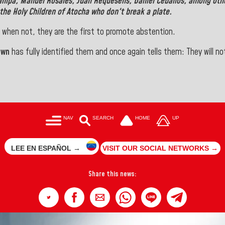
anipa, Manuel Rosales, Juan Requesens, Daniel Ceballos, among oth
the Holy Children of Atocha who don't break a plate.
 when not, they are the first to promote abstention.
own
has fully identified them and once again tells them: They will not
NAV
SEARCH
HOME
UP
LEE EN ESPAÑOL →
VISIT OUR SOCIAL NETWORKS →
Share this news: