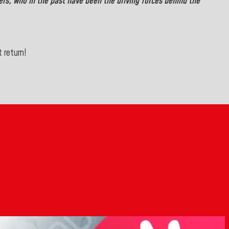
ers,
who in the past have been the driving forces behind the
 return!