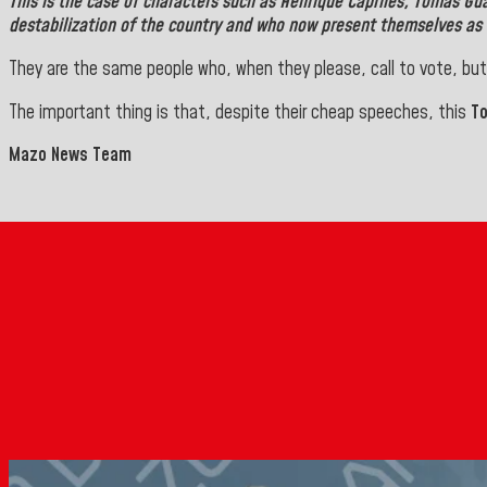
This is the case of characters such as
Henrique Capriles, Tomás Gu
destabilization of the country and who now present themselves as 
They are the same people who, when they please, call to vote, but
The important thing is that, despite their cheap speeches, this
T
Mazo News Team