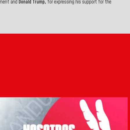
rnment and
Donald Trump,
for expressing his support for the