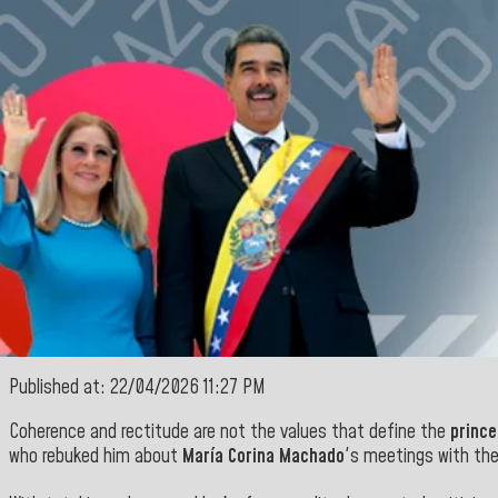
Published at: 22/04/2026 11:27 PM
Coherence and rectitude are not the values that define the
prince
who rebuked him about
María Corina Machado
's meetings with the