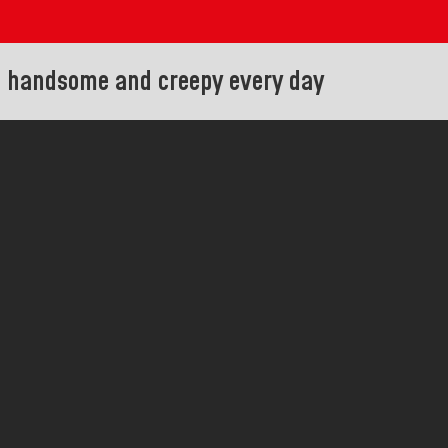
e handsome and creepy every day