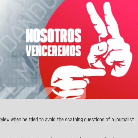
rview when he tried to avoid the scathing questions of a journalist