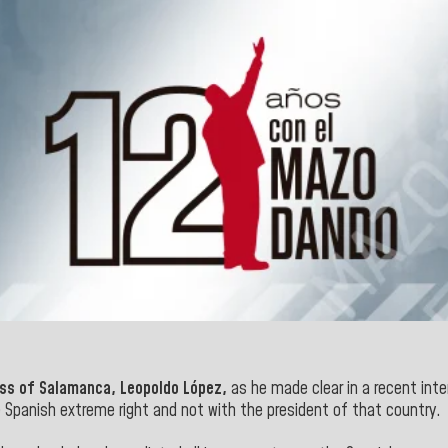
ss of Salamanca, Leopoldo López,
as he made clear in a recent inte
 Spanish extreme right and not with the president of that
country.