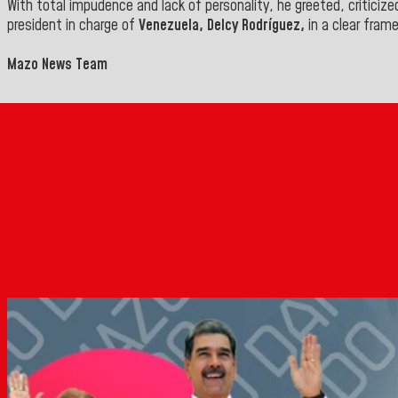
With total impudence and lack of personality, he greeted, critici
president in charge of
Venezuela, Delcy Rodríguez,
in a clear fram
Mazo News Team