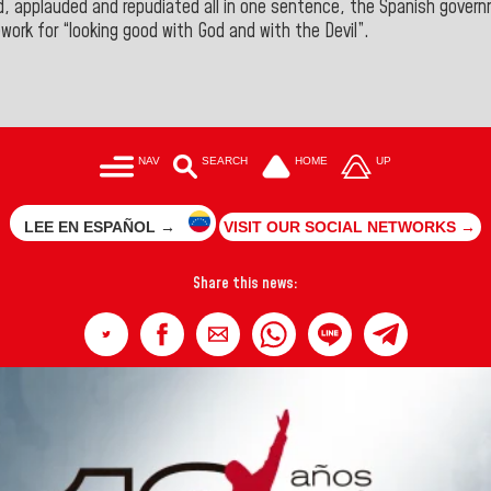
zed, applauded and repudiated all in one sentence, the Spanish gove
ework for “looking good with God and with the Devil
”.
NAV
SEARCH
HOME
UP
LEE EN ESPAÑOL →
VISIT OUR SOCIAL NETWORKS →
Share this news: