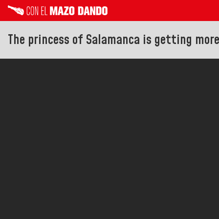
The princess of Salamanca is getting mor