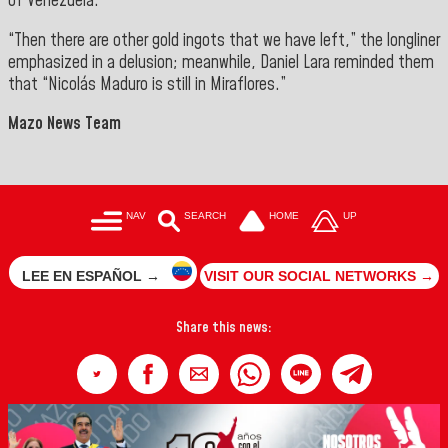
of Venezuela.
“Then there are other gold ingots that we have left,” the longliner
emphasized in a delusion; meanwhile, Daniel Lara reminded them
that “Nicolás Maduro is still in Miraflores.”
Mazo News Team
NAV
SEARCH
HOME
UP
LEE EN ESPAÑOL →
VISIT OUR SOCIAL NETWORKS →
Share this news: