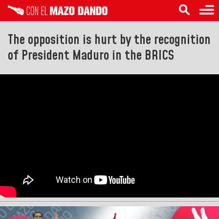
The opposition is hurt by the recognition
of President Maduro in the BRICS