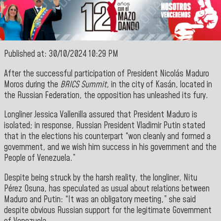
Published at: 30/10/2024 10:29 PM
After the successful participation of President Nicolás Maduro
Moros during the
BRICS Summit,
in the city of Kasán, located in
the Russian Federation, the opposition has unleashed
its fury.
Longliner Jessica Vallenilla assured that President Maduro is
isolated; in response, Russian President Vladimir Putin stated
that in the elections his counterpart “won cleanly and formed a
government, and we wish him success in his government and the
People of Venezuela.”
Despite being struck by the harsh reality, the longliner, Nitu
Pérez Osuna, has speculated as usual about relations between
Maduro and Putin: “It was an obligatory meeting,” she said
despite obvious Russian support for the legitimate Government