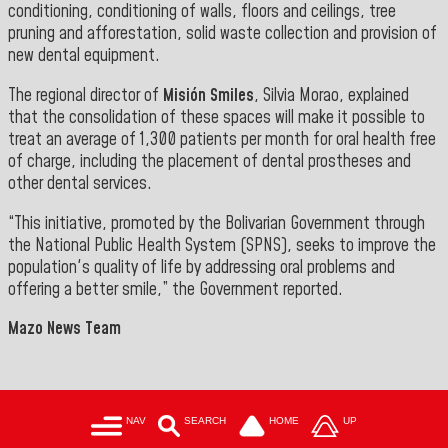
conditioning, conditioning of walls, floors and ceilings, tree
pruning and afforestation, solid waste collection and provision of
new dental equipment.
The regional director of
Misión Smiles
, Silvia Morao, explained
that the consolidation of these spaces will make it possible to
treat an average of 1,300 patients per month for oral health free
of charge, including the placement of dental prostheses and
other dental services.
“This initiative, promoted by the Bolivarian Government through
the National Public Health System (SPNS), seeks to improve the
population's quality of life by addressing oral problems and
offering a better smile,” the Government reported.
Mazo News Team
NAV
SEARCH
HOME
UP