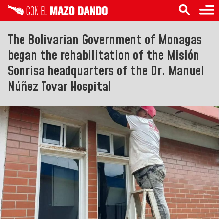
The Bolivarian Government of Monagas
began the rehabilitation of the Misión
Sonrisa headquarters of the Dr. Manuel
Núñez Tovar Hospital