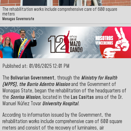
The rehabilitation works include comprehensive care of 600 square
meters
Monagas Governorate
Published at: 01/06/2025 12:01 PM
The
Bolivarian Government
, through the
Ministry for Health
(MPPS), the
Barrio Adentro Mission
and the Government of
Monagas State, began the rehabilitation of the headquarters of
the
Sonrisa Mission,
located in the
Las Casitas
area of the Dr.
Manuel Núñez Tovar
University Hospital
.
According to information issued by the Government, the
rehabilitation works include comprehensive care of 600 square
meters and consist of the recovery of luminaires, air