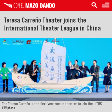
Teresa Carreño Theater joins the
International Theater League in China
The Teresa Carreño is the first Venezuelan theater to join the LITRS
VTV photo