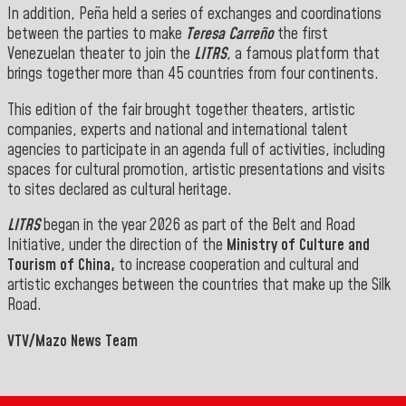
In addition, Peña held a series of exchanges and coordinations
between the parties to make
Teresa Carreño
the first
Venezuelan theater to join the
LITRS
, a famous platform that
brings together more than 45 countries from four continents.
This edition of the fair brought together theaters, artistic
companies, experts and national and international talent
agencies to participate in an agenda full of activities, including
spaces for cultural promotion, artistic presentations and visits
to sites declared as cultural heritage.
LITRS
began in the year 2026 as part of the Belt and Road
Initiative, under the direction of the
Ministry of Culture and
Tourism of China,
to increase cooperation and cultural and
artistic exchanges between the countries that make up the Silk
Road.
VTV/Mazo News Team