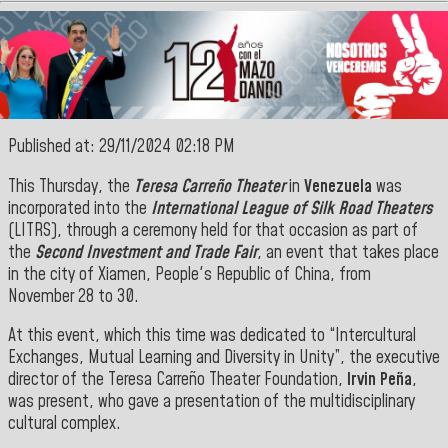
Published at: 29/11/2024 02:18 PM
This Thursday, the
Teresa Carreño Theater
in
Venezuela
was
incorporated into the
International League of Silk Road Theaters
(LITRS), through a ceremony held for that occasion as part of
the
Second Investment and Trade Fair
, an event that takes place
in the city of Xiamen, People's Republic of China, from
November 28 to 30.
At this event, which this time was dedicated to “Intercultural
Exchanges, Mutual Learning and Diversity in Unity”, the executive
director of the Teresa Carreño Theater Foundation,
Irvin Peña
,
was present, who gave a presentation of the multidisciplinary
cultural complex.