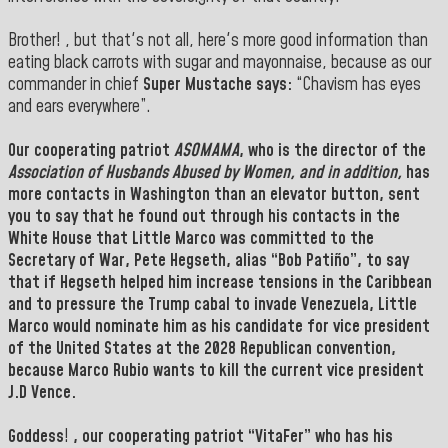
Brother! , but that's not all, here's more good information than
eating black carrots with sugar and mayonnaise, because as our
commander in chief
Super Mustache says:
“Chavism has eyes
and ears everywhere”.
Our cooperating patriot
ASOMAMA
, who is the director of the
Association of Husbands Abused by Women, and in addition,
has
more contacts in
Washington
than an elevator button, sent
you to say that he found out through his contacts in the
White House
that
Little Marco
was committed to the
Secretary of War
, Pete Hegseth, alias
“Bob Patiño”
, to say
that if Hegseth
helped him increase tensions in the
Caribbean
and to pressure the Trump cabal to invade
Venezuela
,
Little
Marco
would nominate him as his candidate for vice president
of the
United States
at the 2028 Republican convention,
because Marco Rubio wants to kill the current vice president
J.D Vence.
Goddess
!
, our cooperating patriot “
VitaFer
” who has his