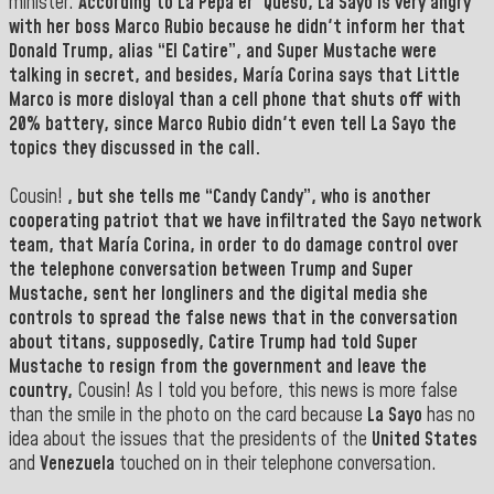
minister.
According to
La Pepa er'
Queso
,
La Sayo
is very angry
with her boss
Marco Rubio
because he didn't inform her that
Donald Trump
, alias “
El Catire”,
and
Super Mustache
were
talking in secret, and besides,
María Corina
says that
Little
Marco
is more disloyal than a cell phone that shuts off with
20% battery, since
Marco Rubio
didn't even tell La Sayo the
topics they discussed in the call.
Cousin!
, but she tells me “
Candy Candy”,
who is another
cooperating patriot that we have infiltrated
the Sayo
network
team, that
María Corina
, in order to do damage control over
the telephone conversation between
Trump
and
Super
Mustache,
sent her longliners and the digital media she
controls to spread the false news that in the conversation
about titans, supposedly,
Catire Trump
had told Super
Mustache to resign from the government and leave the
country,
Cousin! As I told you before, this news is more false
than the smile in the photo on the card because
La Sayo
has no
idea about the issues that the presidents of the
United States
and
Venezuela
touched on in their telephone conversation.