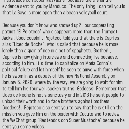
“Resteados con Super Mustache” because there's all the
evidence sent to you by Manduco. The only thing I can tell you is
that La Sayo is more open than a beach volleyball court.
Because you don't know who showed up? , our cooperating
patriot “El Pejoteco” who disappears more than the Trumpet
Jackal. Good cousin! , Pejoteco told you that there is Capriles,
alias “Liceo de Noche”, who is called that because he is more
lonely than a grain of rice in a pot of spaghetti. Brother! ,
Capriles is now giving interviews and connecting live because,
according to him, it's time to capitalize on María Corina's
political failure and let himself be seen to arrive with force when
he is sworn in as a deputy of the new National Assembly on
January 5, 2026, where by the way, we are going to wait for him
to tell him his four well-spoken truths. Goddess! Remember that
Liceo de Noche is not a sanctuary and in 2013 he sent people to
unload their wrath and to face brothers against brothers.
Goddess! , Pejoteco also sent you to say that he is still on the
mission you gave him on the border with Cucuta and to review
the WeChat group “Resteados con Super Mustache” because he
sent you some videos.