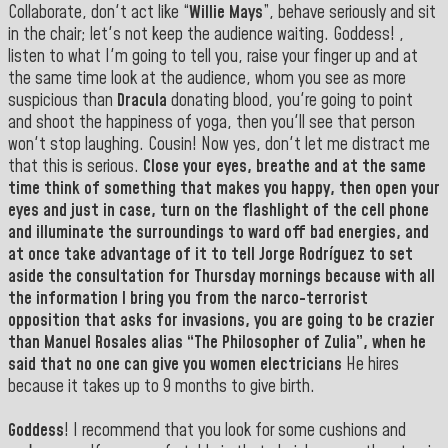
Collaborate, don't act like “
Willie Mays
”, behave seriously and sit
in the chair; let's not keep the audience waiting. Goddess! ,
listen to what I'm going to tell you, raise your finger up and at
the same time look at the audience, whom you see as more
suspicious than
Dracula
donating blood, you're going to point
and shoot the happiness of yoga, then you'll see that person
won't stop laughing. Cousin! Now yes, don't let me distract me
that this is serious.
Close your eyes, breathe and at the same
time think of something that makes you happy, then open your
eyes and just in case, turn on the flashlight of the cell phone
and illuminate the surroundings to ward off bad energies, and
at once take advantage of it to tell Jorge Rodríguez to set
aside the consultation for Thursday mornings because with all
the information I bring you from the narco-terrorist
opposition that asks for invasions, you are going to be crazier
than
Manuel
Rosales alias “The Philosopher of Zulia”, when he
said that no one can give you women electricians
He hires
because it takes up to 9 months to give birth.
Goddess
! I recommend that you look for some cushions and