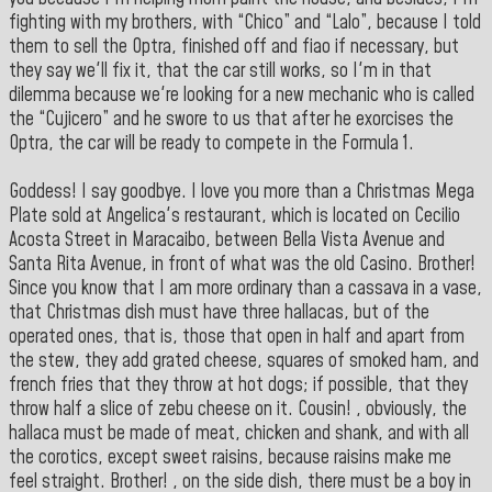
fighting with my brothers, with “Chico” and “Lalo”, because I told
them to sell the Optra, finished off and fiao if necessary, but
they say we'll fix it, that the car still works, so I'm in that
dilemma because we're looking for a new mechanic who is called
the “Cujicero” and he swore to us that after he exorcises the
Optra, the car will be ready to compete in the Formula 1.
Goddess! I say goodbye. I love you more than a Christmas Mega
Plate sold at Angelica's restaurant, which is located on Cecilio
Acosta Street in Maracaibo, between Bella Vista Avenue and
Santa Rita Avenue, in front of what was the old Casino. Brother!
Since you know that I am more ordinary than a cassava in a vase,
that Christmas dish must have three hallacas, but of the
operated ones, that is, those that open in half and apart from
the stew, they add grated cheese, squares of smoked ham, and
french fries that they throw at hot dogs; if possible, that they
throw half a slice of zebu cheese on it. Cousin! , obviously, the
hallaca must be made of meat, chicken and shank, and with all
the corotics, except sweet raisins, because raisins make me
feel straight. Brother! , on the side dish, there must be a boy in