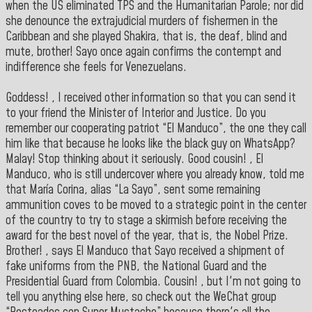
when the US eliminated TPS and the Humanitarian Parole; nor did
she denounce the extrajudicial murders of fishermen in the
Caribbean and she played Shakira, that is, the deaf, blind and
mute, brother! Sayo once again confirms the contempt and
indifference she feels for Venezuelans.
Goddess! , I received other information so that you can send it
to your friend the Minister of Interior and Justice. Do you
remember our cooperating patriot “El Manduco”, the one they call
him like that because he looks like the black guy on WhatsApp?
Malay! Stop thinking about it seriously. Good cousin! , El
Manduco, who is still undercover where you already know, told me
that María Corina, alias “La Sayo”, sent some remaining
ammunition coves to be moved to a strategic point in the center
of the country to try to stage a skirmish before receiving the
award for the best novel of the year, that is, the Nobel Prize.
Brother! , says El Manduco that Sayo received a shipment of
fake uniforms from the PNB, the National Guard and the
Presidential Guard from Colombia. Cousin! , but I'm not going to
tell you anything else here, so check out the WeChat group