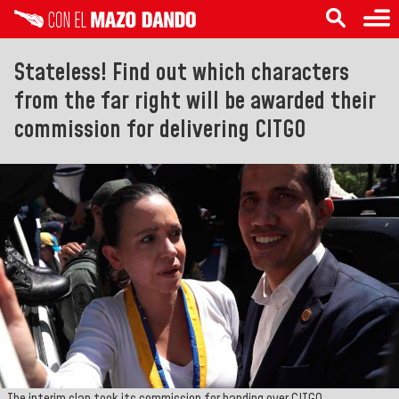
Stateless! Find out which characters
from the far right will be awarded their
commission for delivering CITGO