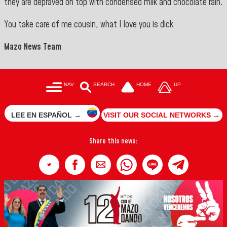
they are depraved on top with condensed milk and chocolate rain.
You take care of me cousin, what I love you is dick
Mazo News Team
NAV
SEARCH
HOME
UP
LEE EN ESPAÑOL →
VISIT OUR SOCIAL NETWORKS →
Share this news: