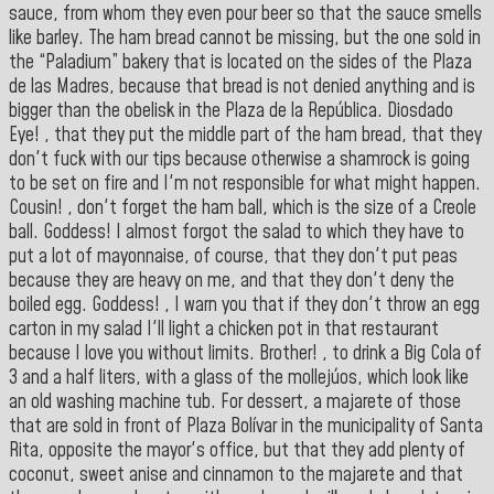
sauce, from whom they even pour beer so that the sauce smells
like barley. The ham bread cannot be missing, but the one sold in
the “Paladium” bakery that is located on the sides of the Plaza
de las Madres, because that bread is not denied anything and is
bigger than the obelisk in the Plaza de la República. Diosdado
Eye! , that they put the middle part of the ham bread, that they
don't fuck with our tips because otherwise a shamrock is going
to be set on fire and I'm not responsible for what might happen.
Cousin! , don't forget the ham ball, which is the size of a Creole
ball. Goddess! I almost forgot the salad to which they have to
put a lot of mayonnaise, of course, that they don't put peas
because they are heavy on me, and that they don't deny the
boiled egg. Goddess! , I warn you that if they don't throw an egg
carton in my salad I'll light a chicken pot in that restaurant
because I love you without limits. Brother! , to drink a Big Cola of
3 and a half liters, with a glass of the mollejúos, which look like
an old washing machine tub. For dessert, a majarete of those
that are sold in front of Plaza Bolívar in the municipality of Santa
Rita, opposite the mayor's office, but that they add plenty of
coconut, sweet anise and cinnamon to the majarete and that