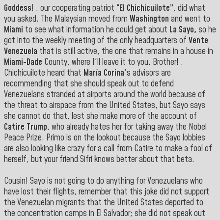
Goddess
! , our cooperating patriot “
El Chichicuilote”
, did what
you asked. The Malaysian moved from
Washington
and went to
Miami
to see what information he could get about
La Sayo,
so he
got into the weekly meeting of the only headquarters of
Vente
Venezuela
that is still active, the one that remains in a house in
Miami-Dade
County, where I'll leave it to you. Brother! ,
Chichicuilote heard that
María Corina
's advisors are
recommending that she should speak out to defend
Venezuelans stranded at airports around the world because of
the threat to airspace from the United States, but Sayo says
she cannot do that, lest she make more of the account of
Catire Trump
, who already hates her for taking away the Nobel
Peace Prize. Primo is on the lookout because the Sayo lobbies
are also looking like crazy for a call from Catire to make a fool of
herself, but your friend Sifri knows better about that beta.
Cousin! Sayo is not going to do anything for Venezuelans who
have lost their flights, remember that this joke did not support
the Venezuelan migrants that the United States deported to
the concentration camps in El Salvador; she did not speak out