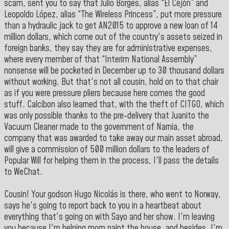
scam, sent you to say that Julio Borges, alias “El Cejón” and
Leopoldo López, alias “The Wireless Princess”, put more pressure
than a hydraulic jack to get AN2015 to approve a new loan of 14
million dollars, which come out of the country's assets seized in
foreign banks, they say they are for administrative expenses,
where every member of that “Interim National Assembly”
nonsense will be pocketed in December up to 30 thousand dollars
without working. But that's not all cousin, hold on to that chair
as if you were pressure pliers because here comes the good
stuff. Calcibon also learned that, with the theft of CITGO, which
was only possible thanks to the pre-delivery that Juanito the
Vacuum Cleaner made to the government of Narnia, the
company that was awarded to take away our main asset abroad,
will give a commission of 500 million dollars to the leaders of
Popular Will for helping them in the process, I'll pass the details
to WeChat.
Cousin! Your godson Hugo Nicolás is there, who went to Norway,
says he's going to report back to you in a heartbeat about
everything that's going on with Sayo and her show. I'm leaving
you because I'm helping mom paint the house, and besides, I'm