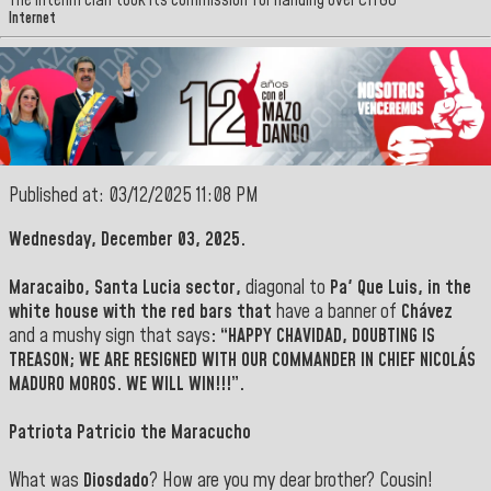
The interim clan took its commission for handing over CITGO
Internet
Published at: 03/12/2025 11:08 PM
Wednesday, December 03, 2025.
Maracaibo,
Santa Lucia
sector,
diagonal to
Pa' Que Luis, in the
white house with the red bars that
have a banner of
Chávez
and a mushy sign that says
: “HAPPY CHAVIDAD, DOUBTING IS
TREASON; WE ARE RESIGNED WITH OUR COMMANDER IN CHIEF NICOLÁS
MADURO MOROS. WE WILL WIN!!!”.
Patriota Patricio the Maracucho
What was
Diosdado
? How are you my dear brother? Cousin!