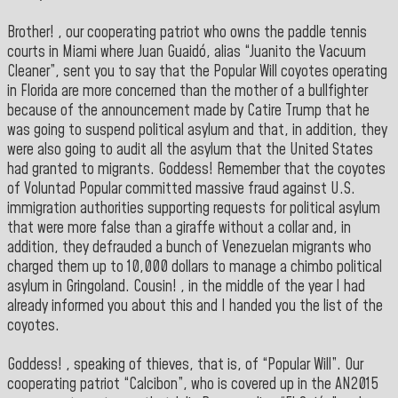
Brother! , our cooperating patriot who owns the paddle tennis
courts in Miami where Juan Guaidó, alias “Juanito the Vacuum
Cleaner”, sent you to say that the Popular Will coyotes operating
in Florida are more concerned than the mother of a bullfighter
because of the announcement made by Catire Trump that he
was going to suspend political asylum and that, in addition, they
were also going to audit all the asylum that the United States
had granted to migrants. Goddess! Remember that the coyotes
of Voluntad Popular committed massive fraud against U.S.
immigration authorities supporting requests for political asylum
that were more false than a giraffe without a collar and, in
addition, they defrauded a bunch of Venezuelan migrants who
charged them up to 10,000 dollars to manage a chimbo political
asylum in Gringoland. Cousin! , in the middle of the year I had
already informed you about this and I handed you the list of the
coyotes.
Goddess! , speaking of thieves, that is, of “Popular Will”. Our
cooperating patriot “Calcibon”, who is covered up in the AN2015