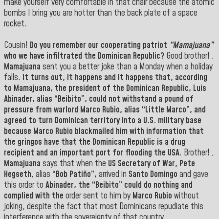
make yourself very comfortable in that chair because the atomic
bombs I bring you are hotter than the back plate of a space
rocket.
Cousin!
Do you remember our cooperating patriot
“Mamajuana”
who we have infiltrated the Dominican Republic?
Good brother! ,
Mamajuana
sent you a better joke than a Monday when a holiday
falls.
It turns out, it happens and it happens that, according
to
Mamajuana
, the president of the Dominican Republic
, Luis
Abinader, alias “Beibito”
, could not withstand a pound of
pressure from warlord
Marco Rubio,
alias
“Little Marco”,
and
agreed to turn Dominican territory into a
U.S.
military base
because
Marco Rubio
blackmailed him with information that
the gringos have that the Dominican Republic is a drug
recipient and an important port for flooding the
USA
. Brother! ,
Mamajuana
says that when the
US Secretary of War, Pete
Hegseth
, alias
“Bob Patiño”,
arrived in
Santo Domingo
and gave
this order to
Abinader, the “Beibito” could do nothing and
complied with the
order sent to him by
Marco Rubio
without
joking, despite the fact that most Dominicans repudiate this
interference with the sovereignty of that country.