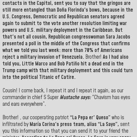
contacts in the Capitol, sent you to say that the gringos are
still more entangled than
Doña Florinda's bows,
because in the
U.S. Congress,
Democratic and Republican senators agreed
again to submit to the vote another resolution limiting war
powers and U.S. military deployment in the Caribbean.
But
that's not all cousin, Republican congresswoman Sara Jacobs
presented a poll in the middle of the Congress that confirms
what we told you last week: more than 70% of Americans
reject a military invasion of Venezuela.
Brother!
As I had also
told you,
Little Marco
and
Bob Patiño hit
a dead end in the
Trump
camp with that military deployment and this could turn
into the political Titanic of Catire.
Cousin! I come back, I repeat it and I repeat it again, as our
commander in chief S Super
Mustache says:
“Chavism has eyes
and ears everywhere”.
Brother! , our cooperating patriot
“La Pepa er' Queso”
who is
infiltrated by
María Corina's press team, alias
“La Sayo”,
sent
you this information so that you can send it to your friend the