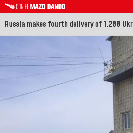
Russia makes fourth delivery of 1,200 Ukr