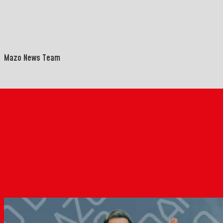
Mazo News Team