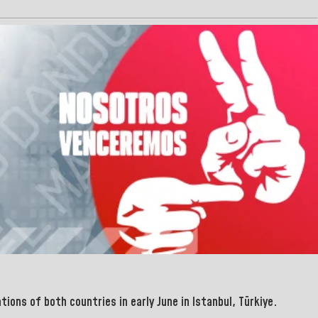
ions of both countries in early June in Istanbul, Türkiye
.