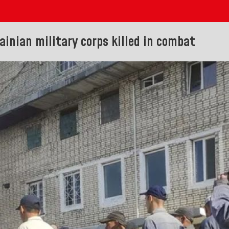
ainian military corps killed in combat