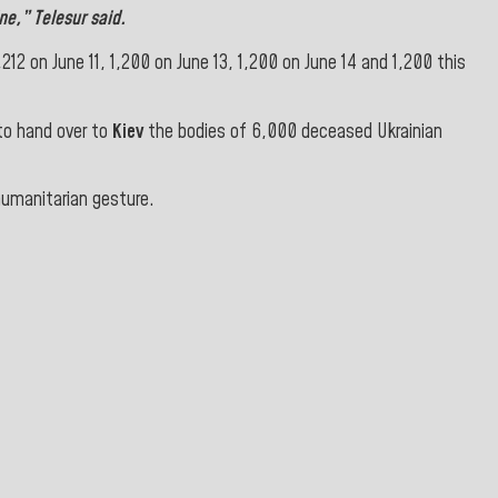
ne
,” Telesur said
.
12 on June 11, 1,200 on June 13, 1,200 on June 14 and 1,200 this
to hand over to
Kiev
the bodies of 6,000 deceased Ukrainian
 humanitarian gesture.