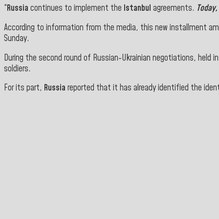
“
Russia
continues to implement the
Istanbul
agreements
.
Today
According to information from the media, this new installment amou
Sunday.
During the second round of Russian-Ukrainian negotiations, held i
soldiers.
For its part,
Russia
reported that it has already identified the iden