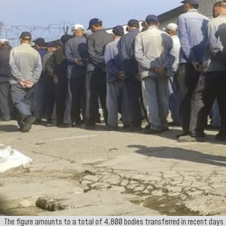
The figure amounts to a total of 4,800 bodies transferred in recent days