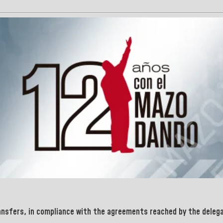
ansfers, in compliance with the agreements reached by the delegat