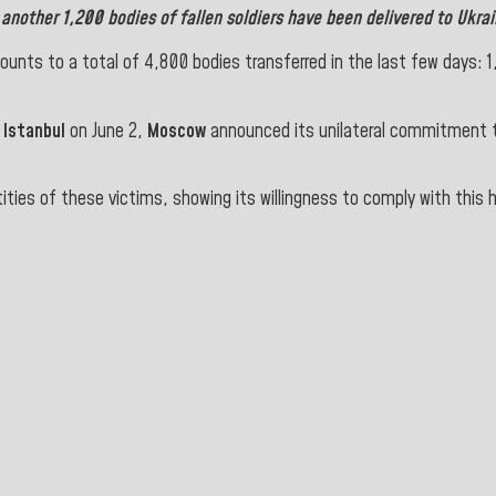
,
another 1,200 bodies of fallen soldiers have been delivered to
Ukrai
nts to a total of 4,800 bodies transferred in the last few days: 1,2
n
Istanbul
on June 2,
Moscow
announced its unilateral commitment 
tities of these victims, showing its willingness to comply with this