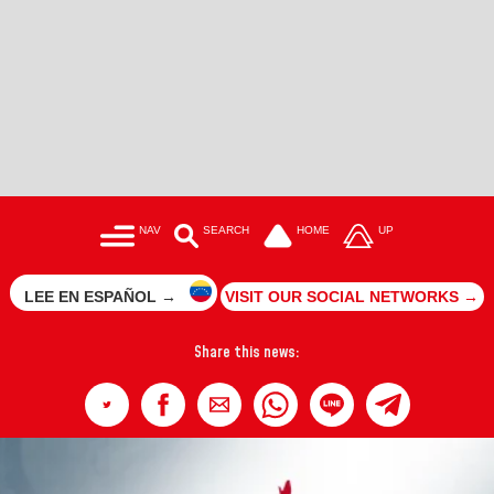
NAV
SEARCH
HOME
UP
LEE EN ESPAÑOL →
VISIT OUR SOCIAL NETWORKS →
Share this news: