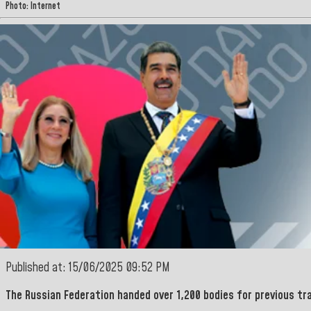
Photo: Internet
Published at: 15/06/2025 09:52 PM
The
Russian Federation
handed over
1,200 bodies for previous tr