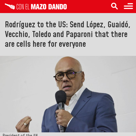
Rodríguez to the US: Send López, Guaidó,
Vecchio, Toledo and Paparoni that there
are cells here for everyone