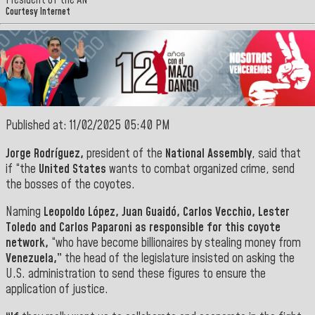
President of the AN
Courtesy Internet
Published at: 11/02/2025 05:40 PM
Jorge Rodríguez,
president of the
National Assembly
, said that
if “the
United States
wants to combat organized crime, send
the bosses of the coyotes.
Naming
Leopoldo López, Juan Guaidó, Carlos Vecchio, Lester
Toledo and
Carlos Paparoni as responsible for this coyote
network,
“who have become billionaires by stealing money from
Venezuela,”
the head of the legislature insisted on asking the
U.S. administration to send these figures to ensure the
application of justice.