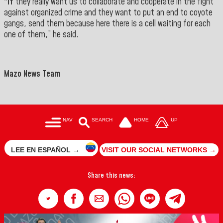
“If
they really want us to collaborate and cooperate in the fight
against organized crime and they want to put an end to coyote
gangs, send them because here there is a cell waiting for each
one of them,” he said.
Mazo News Team
NAV
SEARCH
HOME
UP
LEE EN ESPAÑOL →
VISIT OUR SOCIAL NETWORKS →
Share this news: