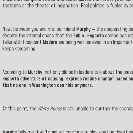
tantrums or the theater of indignation. Real politics is fueled by
Now, between you and me: our friend
Murphy
— the cooperating pat
despite the internal chaos that the
Rubio—Hegseth
combo has cre
talks with President
Maduro
are being well received in an importan
keeps screaming.
According to
Murphy
, not only did both leaders talk about the pr
Hegseth
adventure of causing “express regime change” based on a 
that no one in Washington can hide anymore.
At this point, the
White House
is still unable to contain the scand
Murphy
tells me that
Trump
will continue to play what he does best