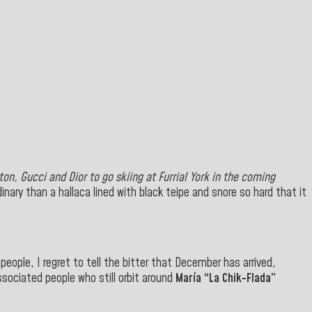
ton, Gucci and Dior
to go skiing at Furrial York in the coming
ary than a hallaca lined with black teipe and snore so hard that it
ople, I regret to tell the bitter that December has arrived,
ssociated people who still orbit around
María “La Chik-Flada”