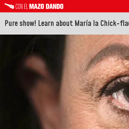
Pure show! Learn about María la Chick-flad