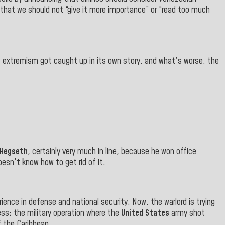
that we should not “give it more importance” or “read too much
at extremism got caught up in its own story, and what's worse, the
Hegseth
, certainly very much in line, because he won office
esn't know how to get rid of it.
ience in defense and national security. Now, the warlord is trying
ss: the military operation where the
United States
army shot
f the Caribbean.