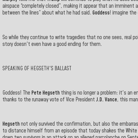
airspace “completely closed”, making it appear that an imminent 
between the lines” about what he had said.
Goddess
! imagine the
So while they continue to write tragedies that no one sees, real p
story doesn't even have a good ending for them.
SPEAKING OF HEGSETH'S BALLAST
Goddess! The
Pete Hegseth
thing is no longer a problem: it's an 
thanks to the runaway vote of Vice President
J.D. Vance
, this ma
Hegseth
not only survived the confirmation, but also the embarrass
to distance himself from an episode that today shakes the White H
down two survivors in an attack on an alleged narcolanche on Septem