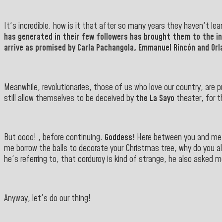
It's incredible, how is it that after so many years they haven't le
has generated in their few followers has brought them to the i
arrive as promised by Carla Pachangola, Emmanuel Rincón and Or
Meanwhile, revolutionaries, those of us who love our country, are p
still allow themselves to be deceived by
the La Sayo
theater, for t
But oooo! , before continuing.
Goddess!
Here between you and me, 
me borrow the balls to decorate your Christmas tree, why do you a
he's referring to, that corduroy is kind of strange, he also asked 
Anyway, let's do our thing!