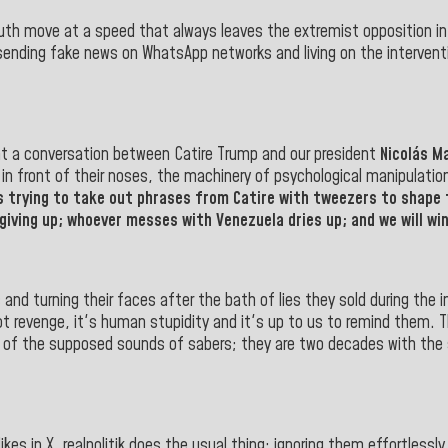
 truth move at a speed that always leaves the extremist opposition in
y sending fake news on WhatsApp networks and living on the interventi
hat a conversation between Catire Trump and our president
Nicolás M
 front of their noses, the machinery of psychological manipulation, th
 trying to take out phrases from Catire with tweezers to shape 
giving up; whoever messes with Venezuela dries up; and we will win
nd turning their faces after the bath of lies they sold during the 
ot revenge, it's human stupidity and it's up to us to remind them. T
 of the supposed sounds of sabers; they are two decades with the 
 in X, realpolitik does the usual thing: ignoring them effortlessly. 