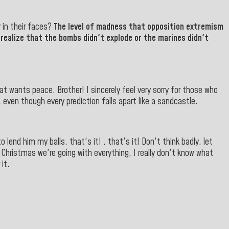
r in their faces?
The level of madness that opposition extremism
realize that the bombs didn't explode or the marines didn't
at wants peace. Brother! I sincerely feel very sorry for those who
, even though every prediction falls apart like a sandcastle.
 lend him my balls, that's it! , that's it! Don't think badly, let
 Christmas we're going with everything, I really don't know what
it.