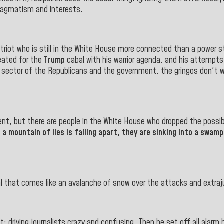
 pragmatism and interests.
riot who is still in the White House more connected than a power s
ated for the
Trump
cabal with his warrior agenda, and his attempt
t sector of the Republicans and the government, the gringos don't w
esent, but there are people in the White House who dropped the poss
mountain of lies is falling apart, they are sinking into a swamp 
al that comes like an avalanche of snow over the attacks and extraju
: driving journalists crazy and confusing. Then he set off all alarm