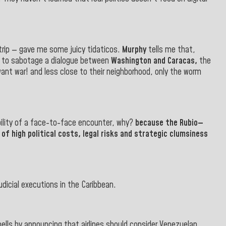
trip — gave me some juicy tidaticos.
Murphy
tells me that,
s to sabotage a dialogue between
Washington and Caracas,
the
ant war! and less close to their neighborhood, only the worm
ibility of a face-to-face encounter, why?
because the
Rubio—
of high political costs, legal risks and strategic clumsiness
dicial executions in the Caribbean.
 bells by announcing that airlines should consider Venezuelan