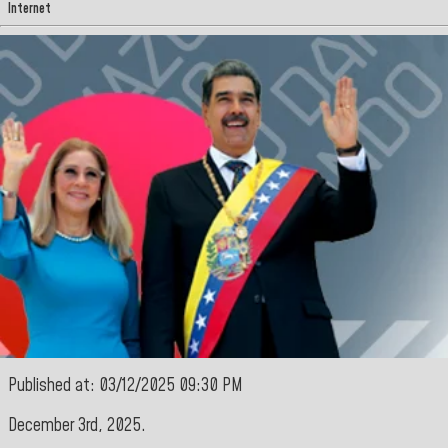
Internet
Published at: 03/12/2025 09:30 PM
December 3rd, 2025.