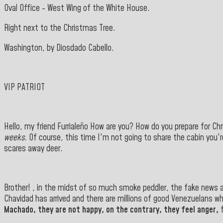
Oval Office - West Wing of the White House.
Right next to the Christmas Tree.
Washington, by Diosdado Cabello.
VIP PATRIOT
Hello, my friend Furrialeño How are you? How do you prepare for C
weeks.
Of course, this time I'm not going to share the cabin you'r
scares away deer.
Brother! , in the midst of so much smoke peddler, the fake news an
Chavidad has arrived and there are millions of good Venezuelans who
Machado, they are not happy, on the contrary, they feel anger,
f