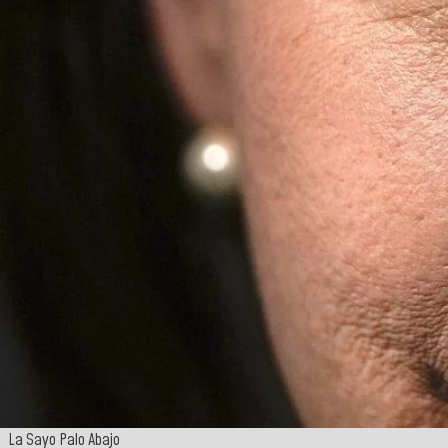
La Sayo Palo Abajo