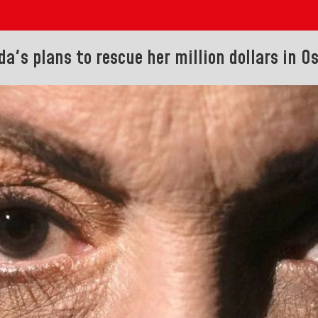
a's plans to rescue her million dollars in Os