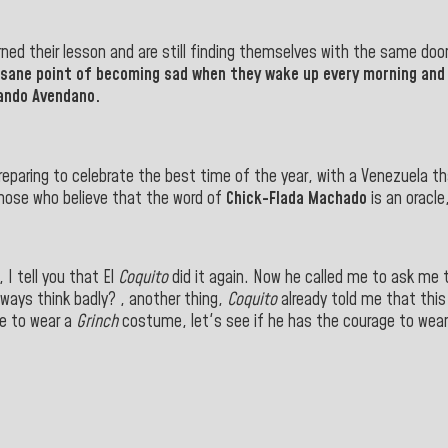
arned their lesson and are still finding themselves with the same doo
nsane point of becoming sad when they wake up every morning and 
lando Avendano.
reparing to celebrate the best time of the year, with a Venezuela th
hose who believe that the word of
Chick-Flada Machado
is an oracle
I tell you that El
Coquito
did it again. Now he called me to ask me to
lways think badly? , another thing,
Coquito
already told me that this
me to wear a
Grinch
costume, let's see if he has the courage to wear 