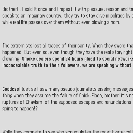
Brother! , I said it once and I repeat it with pleasure: reason and
speak to an imaginary country, they try to stay alive in politics b
while real life passes over them without even blowing a horn.
The extremists lost all traces of their sanity. When they swore t
happened. But even so, even though they have the real story right in
drowning.
Smoke dealers spend 24 hours glued to social networks
inconcealable truth to their followers: we are speaking without 
Goddess!
Just as I saw many pseudo journalists erasing messages a
thing when they assume the failure of Chick-Flada, brother! it's n
ruptures of Chavism, of the supposed escapes and renunciations,
going to happen!?
While they compete to see who accumulates the most hysterical likes