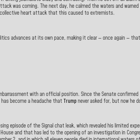
attack was coming. The next day, he calmed the waters and warned 
 collective heart attack that this caused to extremists.
olitics advances at its own pace, making it clear — once again — th
embarrassment with an official position. Since the Senate confirmed
n has become a headache that
Trump
never asked for, but now he do
ing episode of the Signal chat leak, which revealed his limited exper
ouse and that has led to the opening of an investigation in Congre
ber 2, and in which all eleven people died in international waters o