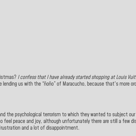
hristmas?
I confess that I have already started shopping at
Louis Vuit
e lending us with the “ñoño” of Maracucho, because that's more ordin
d the psychological terrorism to which they wanted to subject our pe
 feel peace and joy, although unfortunately there are still a few di
rustration and a lot of disappointment.