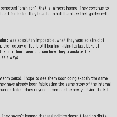
 perpetual “brain fog”, that is, almost insane. They continue to
onist fantasies they have been building since their golden exile,
aduro
was absolutely impossible, what they were so afraid of
e factory of lies is still burning, giving its last kicks of
them in their favor and see how they translate the
 as always.
interim period, I hope to see them soon doing exactly the same
hey have already been fabricating the same story of the internal
same stories, does anyone remember the now yes! And the is it
They haven't learned that real politics doesn't feed on digital