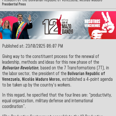
President of the Bolivarian Republic of Venezuela, Nicolás Maduro
Presidential Press
Published at: 23/10/2025 06:07 PM
Giving way to the constituent process for the renewal of
leadership, methods and ideas for this new phase of the
Bolivarian Revolution
, based on the 7 Transformations (7T), in
the labor sector, the president of the
Bolivarian Republic of
Venezuela, Nicolás Maduro Moros,
established a 4-point agenda
to be taken up by the country's workers.
In this regard, he specified that the four lines are: “productivity,
equal organization, military defense and international
coordination”.