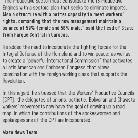
“The Productive Sector must consolidate the 13 Productive
Engines with a sectoral plan that seeks to eliminate imports.
Also a structure with a better capacity to meet workers'
rights, demanding that the new management maintain a
balance of 50% female and 50% male,” said the Head of State
from Parque Central in Caracas.
He added the need to incorporate
the fighting forces for the
Integral Defense of the Homeland and to win peace; as well as
to create a “powerful International Commission” that activates
a Latin American and Caribbean Congress that allows
coordination with the foreign working class that supports the
Revolution.
In this regard, he stressed that the Workers' Productive Councils
(CPT)
, the delegates of unions, patriotic, Bolivarian and Chavista
workers' movements now have the goal of drawing up a road
map, in which the contributions of the spokeswomen and
spokespersons of the CPT are incorporated.
Mazo News Team