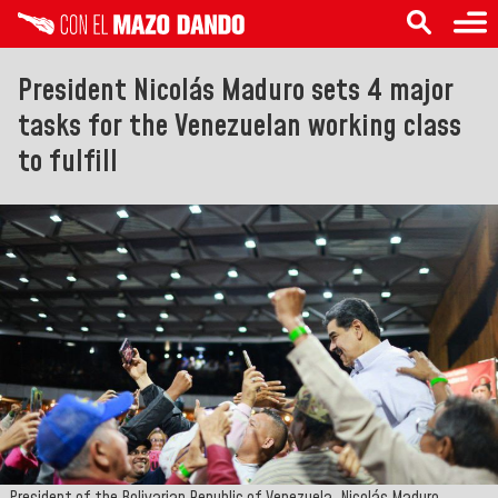
President Nicolás Maduro sets 4 major
tasks for the Venezuelan working class
to fulfill