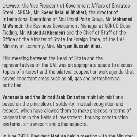
Likewise, the Vice President of Government Affairs of Emirates
Steel —ARKAN, Mr.
Saeed Belal Al Dhaheri
; the director of
International Operations of Abu Dhabi Ports Group, Mr.
Mohamed
Al Wahedi
; the Business Development Manager at ADNOC Global
Trading, Mr.
Khaled Al Khemeiri
and the Chief of Staff of the
Office of the Minister of State for Foreign Trade, of the UAE
Ministry of Economy, Mrs.
Maryam Hussain Alloz
.
This meeting between the Head of State and the
representatives of the UAE was an appropriate space to discuss
topics of interest and the bilateral cooperation work agenda that
covers important areas such as oil, gas and petrochemical
activities.
Venezuela and the United Arab Emirates
maintain relations
based on the principles of solidarity, mutual recognition and
respect, which have allowed them to make progress in terms of
cooperation in the fields of investment, housing construction
systems, air transport and other aspects.
In June 2023, President
Maduro
held a meeting with the Minister