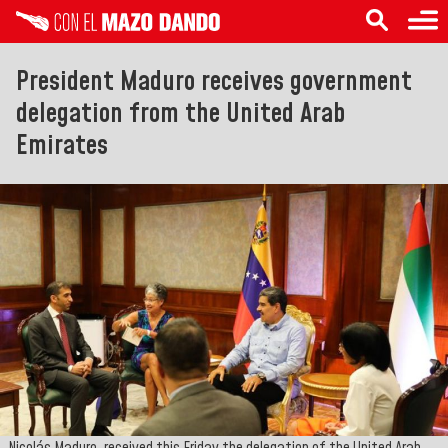
President Maduro receives government
delegation from the United Arab
Emirates