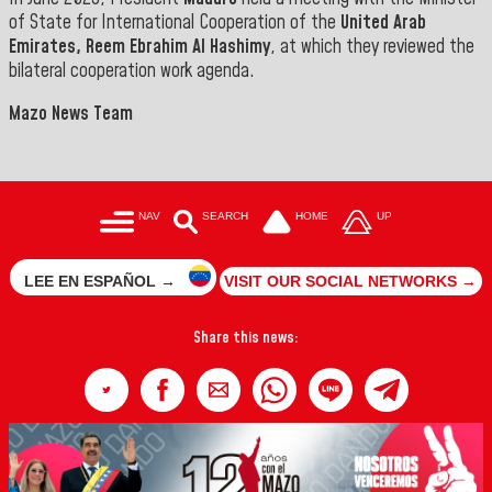
of State for International Cooperation of the
United Arab
Emirates, Reem Ebrahim Al Hashimy
, at which they reviewed the
bilateral cooperation work agenda.
Mazo News Team
NAV
SEARCH
HOME
UP
LEE EN ESPAÑOL →
VISIT OUR SOCIAL NETWORKS →
Share this news: