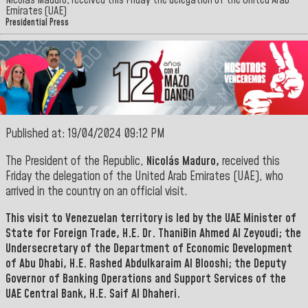
Nicolás Maduro, received this Friday the delegation of the United Arab
Emirates (UAE)
Presidential Press
Published at: 19/04/2024 09:12 PM
The President of the Republic,
Nicolás Maduro,
received this
Friday the delegation of the United Arab Emirates (UAE), who
arrived in the country on an official visit.
This visit to Venezuelan territory is led by the UAE Minister of
State for Foreign Trade,
H.E. Dr. ThaniBin Ahmed Al Zeyoudi; the
Undersecretary of the Department of Economic Development
of Abu Dhabi, H.E. Rashed Abdulkaraim Al Blooshi;
the Deputy
Governor of Banking Operations and Support Services of the
UAE Central Bank, H.E. Saif Al
Dhaheri.