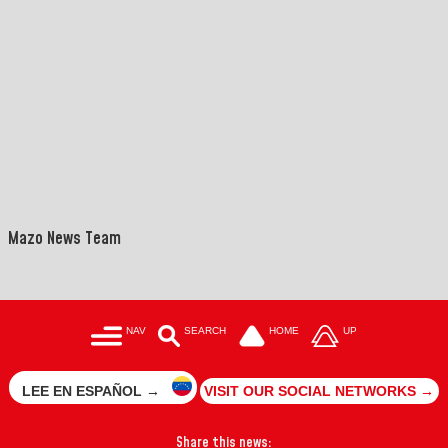
">
==
Mazo News Team
NAV
SEARCH
HOME
UP
LEE EN ESPAÑOL →
VISIT OUR SOCIAL NETWORKS →
Share this news: