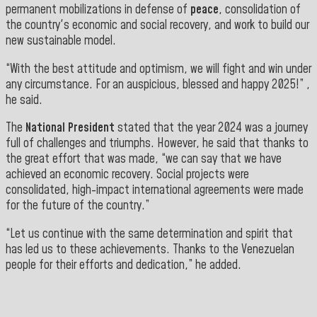
permanent mobilizations in defense of
peace
, consolidation of
the country's economic and social recovery, and work to build our
new
sustainable model.
“With the best attitude and optimism, we will fight and win under
any circumstance. For an auspicious, blessed and happy 2025!” ,
he said.
The
National President
stated that the year 2024 was a journey
full of challenges and triumphs. However, he said that thanks to
the great effort that was made, “we can say that we have
achieved an economic recovery. Social projects were
consolidated, high-impact international agreements were made
for the future of the country.”
“Let us continue with the same determination and spirit that
has led us to these achievements. Thanks to the Venezuelan
people for their efforts and dedication,”
he
added.
">
==