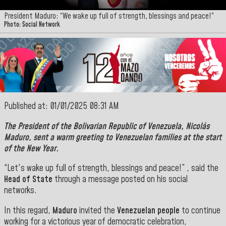
President Maduro: “We wake up full of strength, blessings and peace!”
Photo: Social Network
Published at: 01/01/2025 08:31 AM
The
President of the Bolivarian Republic of Venezuela, Nicolás
Maduro
, sent a warm greeting to Venezuelan families at the start
of the New Year.
“Let's wake up full of strength, blessings and peace!” , said the
Head of State
through a message posted on his social
networks.
In this regard,
Maduro
invited the
Venezuelan people
to continue
working for a victorious year of democratic celebration,