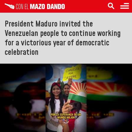
President Maduro invited the
Venezuelan people to continue working
for a victorious year of democratic
celebration