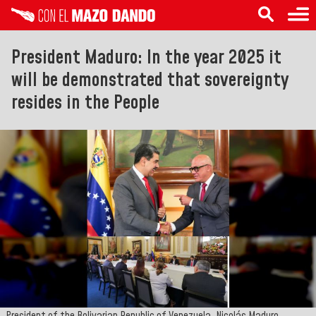
President Maduro: In the year 2025 it
will be demonstrated that sovereignty
resides in the People