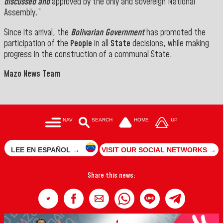
discussed and
approved by the only and sovereign National
Assembly.”
Since its arrival, the
Bolivarian Government
has promoted the
participation of the
People
in all
State
decisions, while making
progress in the construction of a communal State.
Mazo News Team
NAV
SEARCH
HOME
UP
LEE EN ESPAÑOL →
VISIT OUR SOCIAL NETWORKS →
Share this news: