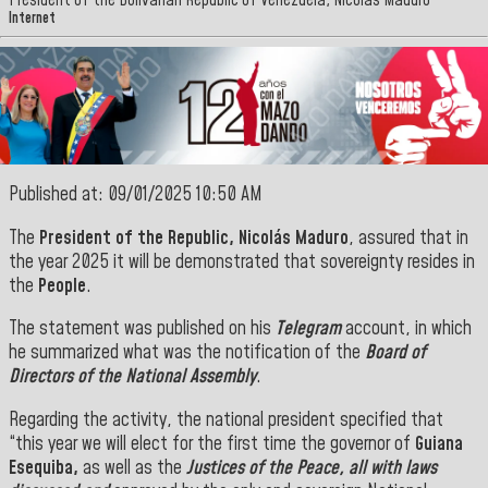
President of the Bolivarian Republic of Venezuela, Nicolás Maduro
Internet
Published at: 09/01/2025 10:50 AM
The
President of the Republic, Nicolás Maduro
, assured that in
the year 2025 it will be demonstrated that sovereignty resides in
the
People
.
The statement was published on his
Telegram
account, in which
he summarized what was the notification of the
Board of
Directors of the National Assembly
.
Regarding the activity, the national president specified that
“this year we will elect for the first time the governor of
Guiana
Esequiba,
as well as the
Justices of the Peace, all with laws