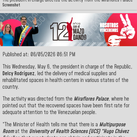
The president in charge directed the activity from the Miraflores Palace
Screenshot
Published at: 06/05/2026 06:51 PM
This Wednesday, May 6, the president in charge of the Republic,
Delcy Rodríguez
, led the delivery of medical supplies and
rehabilitated spaces in health centers in various states of the
country.
The activity was directed from the
Miraflores Palace
, where he
pointed out that the recovered spaces have been first rate for
adequate attention to the Venezuelan people.
“The Minister of Health tells me that there is a
Multipurpose
Room
at the
University of
Health Sciences (UCS) “Hugo Chávez