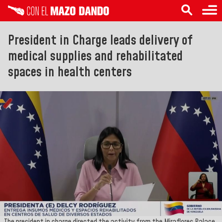
President in Charge leads delivery of
medical supplies and rehabilitated
spaces in health centers