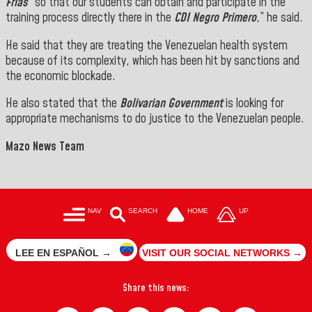
Frías”
so that our students can obtain and participate in the
training process directly there in the
CDI Negro Primero
,” he said.
He said that they are treating the Venezuelan health system
because of its complexity, which has been hit by sanctions and
the economic blockade.
He also stated that the
Bolivarian Government
is looking for
appropriate mechanisms to do justice to the Venezuelan people.
Mazo News Team
NAV
SEARCH
HOME
UP
LEE EN ESPAÑOL →
VISIT OUR SOCIAL NETWORKS →
Share this news: