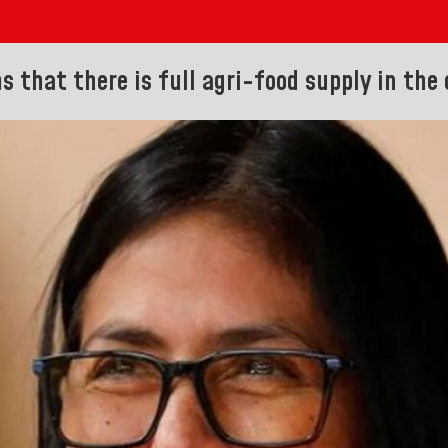
s that there is full agri-food supply in the