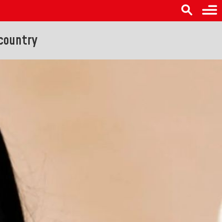
 country