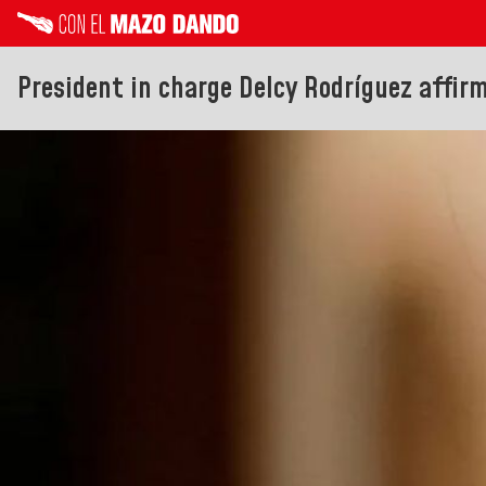
President in charge Delcy Rodríguez affirm