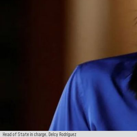
Head of State in charge, Delcy Rodríguez