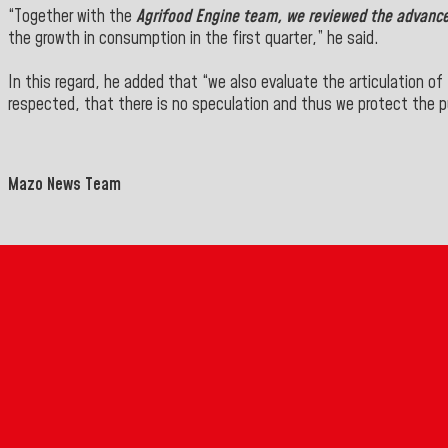
“Together with the
Agrifood Engine team, we reviewed the advances
the growth in consumption in the first quarter,” he said.
In this regard, he added that “we also evaluate the
articulation of
respected, that there is
no speculation and thus we protect the pu
Mazo News Team