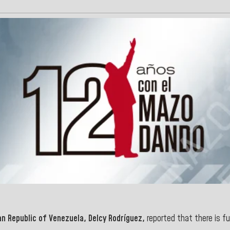
an Republic of Venezuela, Delcy Rodríguez,
reported that there is fu