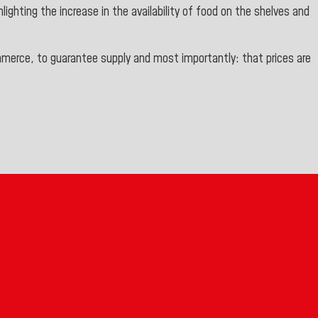
ghlighting the increase in the availability of food on the shelves and
ommerce, to guarantee supply and most importantly:
that prices are