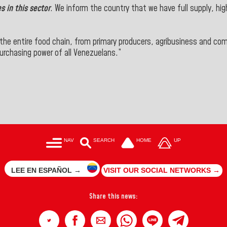
 in this sector
. We inform the country that we have
full supply
, hi
 the entire food chain
, from primary producers, agribusiness and c
rchasing power of all Venezuelans.”
NAV
SEARCH
HOME
UP
LEE EN ESPAÑOL →
VISIT OUR SOCIAL NETWORKS →
Share this news: