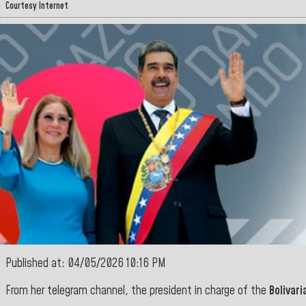
Courtesy Internet
Published at: 04/05/2026 10:16 PM
From her telegram channel, the president in charge of the
Bolivari