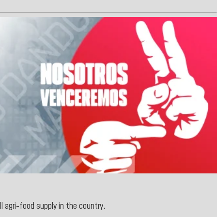
ll agri-food supply in the country.