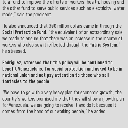
to a fund to improve the efforts of workers, health, housing and
the other fund to serve public services such as electricity, water,
roads,” said the president.
He also announced that 300 million dollars came in through the
Social Protection Fund
, “the equivalent of an extraordinary sale
we made to ensure that there was an increase in the income of
workers who also saw it reflected through the
Patria System
,”
he stressed.
Rodríguez,
stressed that this policy will be continued to
benefit Venezuelans, for social protection and asked to be in
national union and not pay attention to those who sell
fantasies to the people.
“We have to go with a very heavy plan for economic growth, the
country's workers promised me that they will show a growth plan
for Venezuela, we are going to receive it and do it because it
comes from the hand of our working people,” he added.