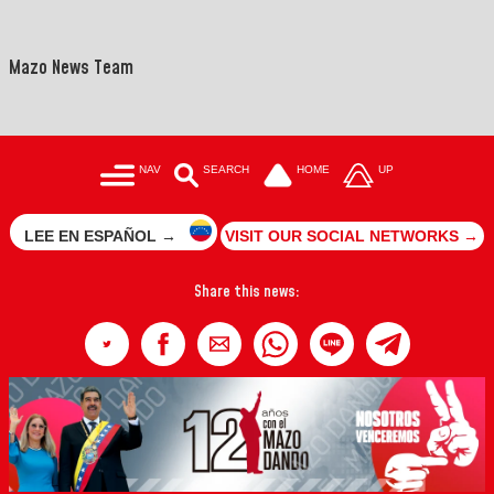
Mazo News Team
NAV
SEARCH
HOME
UP
LEE EN ESPAÑOL →
VISIT OUR SOCIAL NETWORKS →
Share this news: