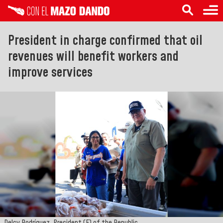
President in charge confirmed that oil
revenues will benefit workers and
improve services