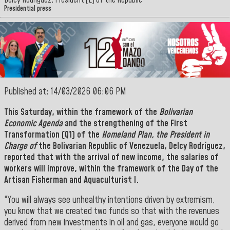
Delcy Rodríguez, President (E) of the Republic
Presidential press
Published at: 14/03/2026 06:06 PM
This Saturday, within the framework of the
Bolivarian
Economic Agenda
and the strengthening of the
First
Transformation
(Q1) of the
Homeland Plan, the President in
Charge of
the Bolivarian Republic of Venezuela, Delcy Rodríguez,
reported that with the arrival of new income,
the salaries of
workers will improve, within the framework of the Day of the
Artisan Fisherman and Aquaculturist l.
“You will always see unhealthy intentions driven by extremism,
you know that we created two funds so that with the revenues
derived from new investments in oil and gas, everyone would go