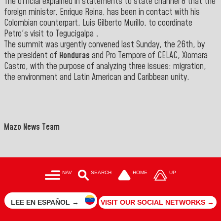
The official explained in statements to state channel 8 that the
foreign minister, Enrique Reina, has been in contact with his
Colombian counterpart, Luis Gilberto Murillo, to coordinate
Petro's visit to Tegucigalpa
.
The summit was urgently convened last Sunday, the 26th, by
the president of
Honduras
and Pro Tempore of CELAC, Xiomara
Castro, with the purpose of analyzing three issues: migration,
the environment and Latin American and Caribbean unity
.
Mazo News Team
NAV
SEARCH
HOME
UP
LEE EN ESPAÑOL →
VISIT OUR SOCIAL NETWORKS →