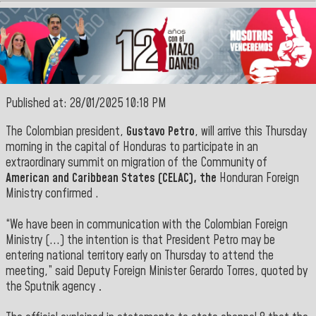
Published at: 28/01/2025 10:18 PM
The Colombian president,
Gustavo Petro
, will arrive this Thursday
morning in the capital of Honduras to participate in an
extraordinary summit on migration of the Community of
American and Caribbean States (CELAC), the
Honduran Foreign
Ministry confirmed
.
“We have been in communication with the Colombian Foreign
Ministry (...) the intention is that President Petro may be
entering national territory early on Thursday to attend the
meeting,” said Deputy Foreign Minister Gerardo Torres, quoted by
the Sputnik agency
.