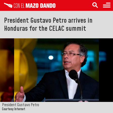
President Gustavo Petro arrives in
Honduras for the CELAC summit
President Gustavo Petro
Courtesy Internet