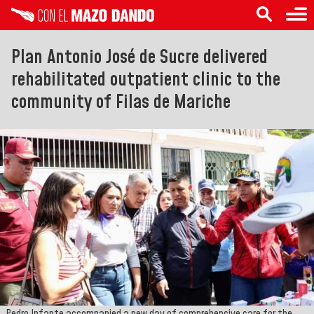
Plan Antonio José de Sucre delivered
rehabilitated outpatient clinic to the
community of Filas de Mariche