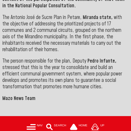
in the National Popular Consultation
.
The Antonio José de Sucre Plan in Petare,
Miranda state,
with
the objective of addressing the prioritized projects of 17
communes and 2 communal circuits, grouped on the northern
axis of the Mirandino municipality. In the first phase, the
inhabitants received the necessary materials to carry out the
rehabilitation of their homes.
The person responsible for the plan, Deputy
Pedro Infante,
stressed that this is the year to consolidate and build an
efficient communal government system, where popular power
develops and promotes its own plans to guarantee a social
transformation that promotes
more humane cities.
Mazo News Team
NAV
SEARCH
HOME
UP