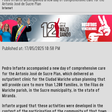
Pedro Infante accompanied a new day of comprehensive care for the
Antonio José de Sucre Plan
Internet
Published at: 17/05/2025 10:58 PM
Pedro Infante
accompanied a new day of comprehensive care
for the Antonio José de Sucre Plan, which delivered an
outpatient clinic for the Ciudad Mariche urban planning that
will provide care to more than 1,200 families, in the Filas de
Mariche parish, in the Sucre municipality, in the state of
Miranda.
Infante
argued that these activities were developed in the
context of the participation of the community of that town