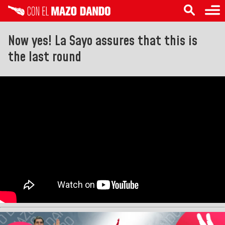
Now yes! La Sayo assures that this is
the last round