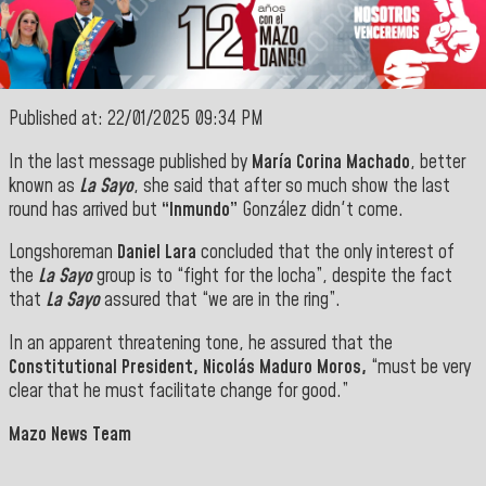
Published at: 22/01/2025 09:34 PM
In the last message published by
María Corina Machado
, better
known as
La Sayo
, she said that after so much show the last
round has arrived but
“Inmundo”
González didn't come.
Longshoreman
Daniel Lara
concluded that the only interest of
the
La Sayo
group is to “fight for the locha”, despite the fact
that
La Sayo
assured that “we are in the ring”.
In an apparent threatening tone, he assured that the
Constitutional President, Nicolás Maduro Moros,
“must be very
clear that he must facilitate change for good.”
Mazo News Team