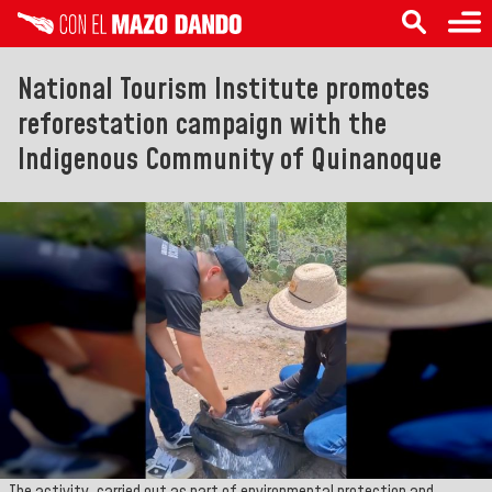
National Tourism Institute promotes
reforestation campaign with the
Indigenous Community of Quinanoque