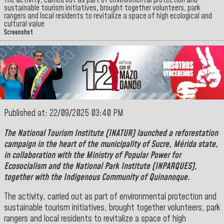
The activity, carried out as part of environmental protection and
sustainable tourism initiatives, brought together volunteers, park
rangers and local residents to revitalize a space of high ecological and
cultural value
Screenshot
Published at: 22/09/2025 03:40 PM
The
National Tourism Institute
(INATUR) launched a reforestation
campaign in the heart of the municipality of
Sucre
,
Mérida
state,
in collaboration with the Ministry of Popular Power for
Ecosocialism and the
National Park Institute (INPARQUES),
together with the Indigenous Community of
Quinanoque.
The activity, carried out as part of environmental protection and
sustainable tourism initiatives, brought together volunteers, park
rangers and local residents to revitalize a space of high