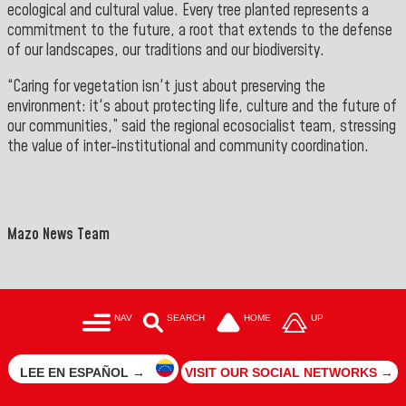
ecological and cultural value. Every tree planted represents a
commitment to the future, a root that extends to the defense
of our landscapes, our traditions and our biodiversity.
“Caring for vegetation isn't just about preserving the
environment: it's about protecting life, culture and the future of
our communities,” said the regional ecosocialist team, stressing
the value of inter-institutional and community coordination.
">
==
Mazo News Team
NAV
SEARCH
HOME
UP
LEE EN ESPAÑOL →
VISIT OUR SOCIAL NETWORKS →