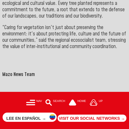
ecological and cultural value. Every tree planted represents a
commitment to the future, a root that extends to the defense
of our landscapes, our traditions and our biodiversity.
“Caring for vegetation isn't just about preserving the
environment: it's about protecting life, culture and the future of
our communities,” said the regional ecosocialist team, stressing
the value of inter-institutional and community coordination.
">
==
Mazo News Team
NAV
SEARCH
HOME
UP
LEE EN ESPAÑOL →
VISIT OUR SOCIAL NETWORKS →