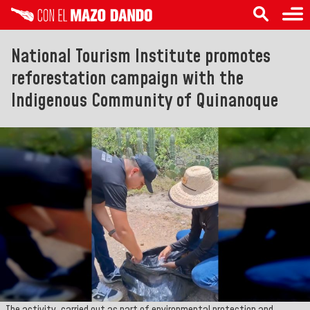
National Tourism Institute promotes
reforestation campaign with the
Indigenous Community of Quinanoque