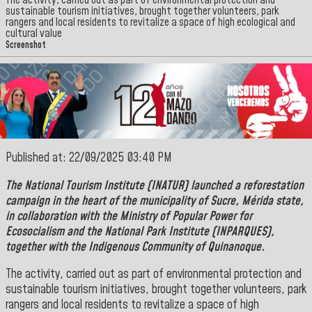
The activity, carried out as part of environmental protection and
sustainable tourism initiatives, brought together volunteers, park
rangers and local residents to revitalize a space of high ecological and
cultural value
Screenshot
Published at: 22/09/2025 03:40 PM
The
National Tourism Institute
(INATUR) launched a reforestation
campaign in the heart of the municipality of
Sucre
,
Mérida
state,
in collaboration with the Ministry of Popular Power for
Ecosocialism and the
National Park Institute (INPARQUES),
together with the Indigenous Community of
Quinanoque.
The activity, carried out as part of environmental protection and
sustainable tourism initiatives, brought together volunteers, park
rangers and local residents to revitalize a space of high