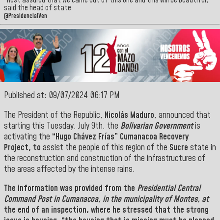
“Rest assured that we came out of this one and this will be beautiful,”
said the head of state
@PresidencialVen
Published at: 09/07/2024 06:17 PM
The President of the Republic,
Nicolás Maduro
, announced that
starting this Tuesday, July 9th, the
Bolivarian Government
is
activating the
“Hugo Chávez Frías” Cumanacoa Recovery
Project, to
assist the people of this region of the
Sucre
state in
the reconstruction and construction of the infrastructures of
the areas affected by the intense rains.
The information was provided from the
Presidential Central
Command Post in Cumanacoa, in the municipality of Montes, at
the end of an inspection,
where he stressed that the strong