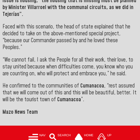
issue is housing, “the housing that is missing must be planned
by Minister
Villarroel
with the communal circuits, as we did in
Tejerías”.
Faced with this scenario, the head of state explained that he
decided to take on the above-mentioned special project,
“because our Commander passed by and he loved these
Peoples.”
“We cannot fail, I ask the People for all their work, their love, to
stay united because when difficulties come, you know who you
are counting on, who will protect and embrace you,” he said.
He confirmed to the communities of
Cumanacoa
, “rest assured
that we will come out of this and this will be beautiful, better. It
will be the tourist town of
Cumanacoa
”.
Mazo News Team
NAV
SEARCH
HOME
UP