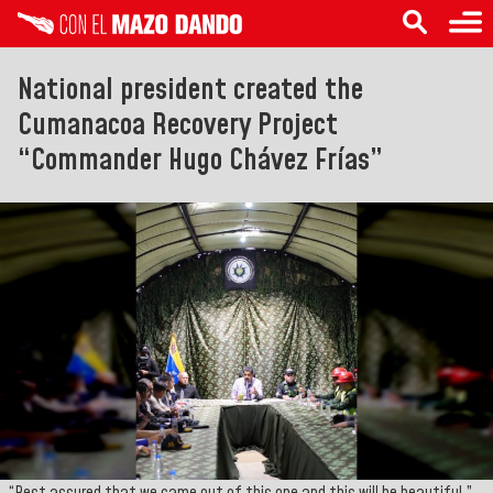
National president created the
Cumanacoa Recovery Project
“Commander Hugo Chávez Frías”