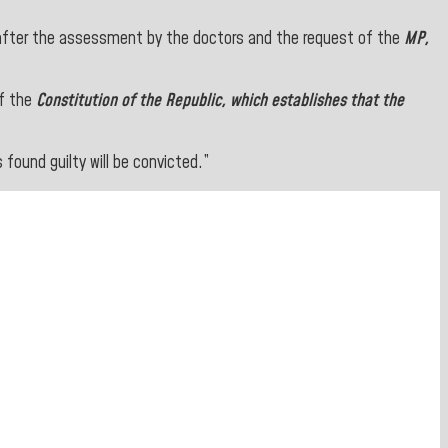
after the assessment by the doctors and the request of the
MP,
of the
Constitution of the Republic, which establishes that the
found guilty will be convicted.”