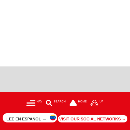
NAV
SEARCH
HOME
UP
LEE EN ESPAÑOL →
VISIT OUR SOCIAL NETWORKS →