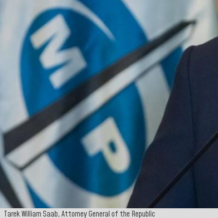
Tarek William Saab, Attorney General of the Republic