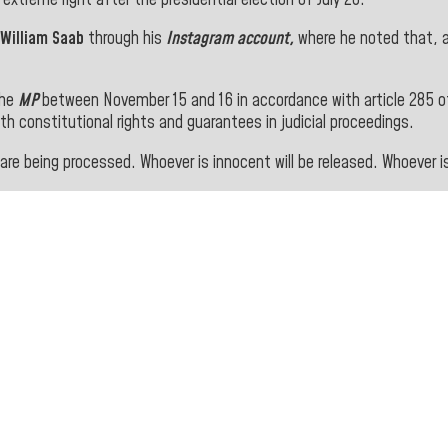
 William Saab
through his
Instagram account,
where he noted that, 
the
MP
between November 15 and 16 in accordance with article 285 
th constitutional rights and guarantees in judicial proceedings.
re being processed. Whoever is innocent will be released. Whoever is 