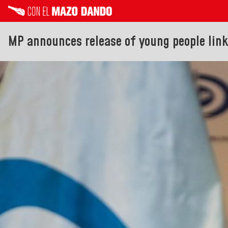
MP announces release of young people linke