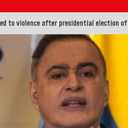
d to violence after presidential election of