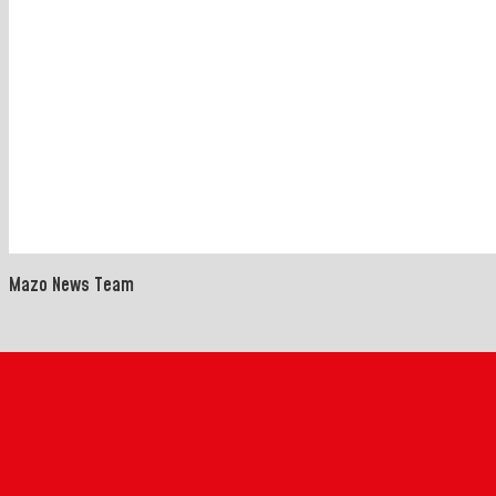
Mazo News Team