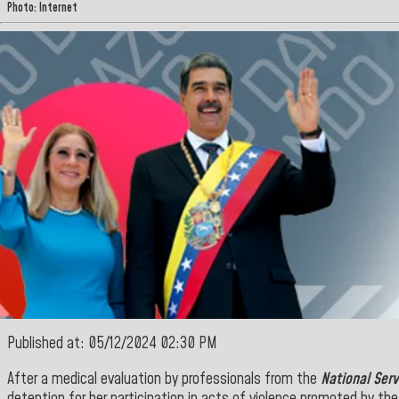
Photo: Internet
Published at: 05/12/2024 02:30 PM
After a medical evaluation by professionals from the
National Serv
detention for her participation in acts of violence promoted by the 