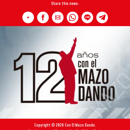
Share this news:
Copyright © 2026 Con El Mazo Dando.