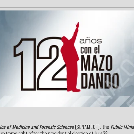
ice of Medicine and Forensic Sciences
(SENAMECF), the
Public Minis
extreme right after the presidential election of July 28.