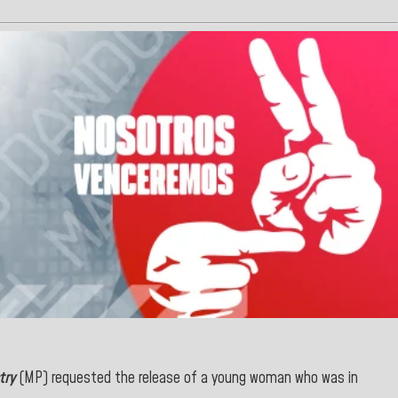
try
(MP) requested the release of a young woman who was in