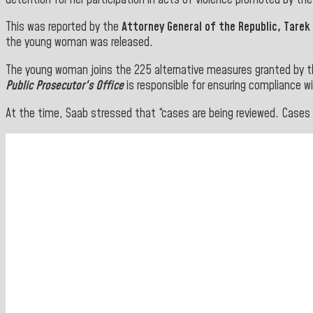
This was reported by the
Attorney General of the Republic, Tarek
the young woman was released.
The young woman joins the 225 alternative measures granted by 
Public Prosecutor's Office
is responsible for ensuring compliance wi
At the time, Saab stressed that “cases are being reviewed. Cases a