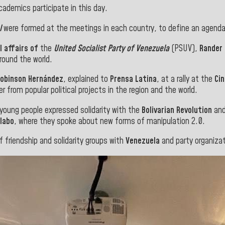
cademics participate in this day.
l
were formed at the meetings in each country, to define an agenda
l affairs of
the
United Socialist Party of Venezuela
(PSUV),
Rander
round the world.
Robinson Hernández
, explained to
Prensa Latina
, at a rally at the
Ci
er from popular political projects in the region and the world.
young people expressed solidarity with the
Bolivarian Revolution
and
labo
, where they spoke about new forms of manipulation 2.0.
f friendship and solidarity groups with
Venezuela
and party organizat