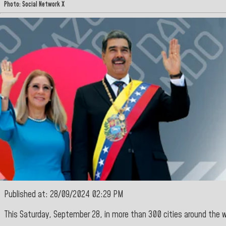
Photo: Social Network X
Published at: 28/09/2024 02:29 PM
This Saturday, September 28, in more than 300 cities around the 