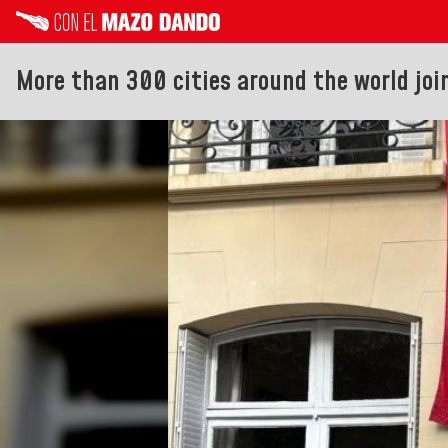
More than 300 cities around the world joi