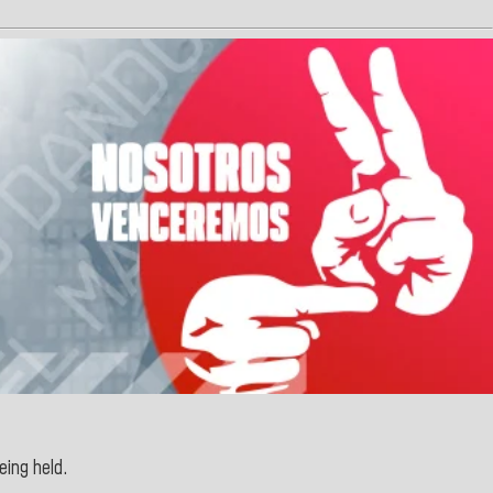
eing held.