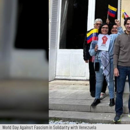
World Day Against Fascism in Solidarity with Venezuela