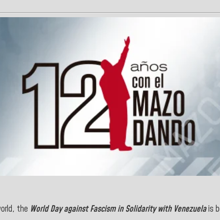
world, the
World Day against Fascism in Solidarity with Venezuela
is b