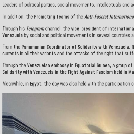
Leaders of political parties, social movements, intellectuals and a
In addition, the
Promoting Teams
of the
Anti-Fascist Internationa
Through his
Telegram
channel, the
vice-president of internationa
Venezuela
by social and political movements in several countries a
From the
Panamanian Coordinator of Solidarity with Venezuela, 
currents in all their variants and the attacks of the right that suff
Through the
Venezuelan embassy in Equatorial Guinea,
a group of 
Solidarity with Venezuela in the Fight Against Fascism held in
Ma
Meanwhile, in
Egypt
, the day was also held with the participation o