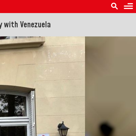
ty with Venezuela