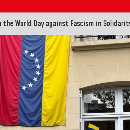
n the World Day against Fascism in Solidari