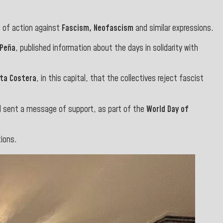
 of action against
Fascism, Neofascism
and similar expressions.
 Peña
, published information about the days in solidarity with
nta Costera
, in this capital, that the collectives reject fascist
 sent a message of support, as part of the
World Day of
ions.