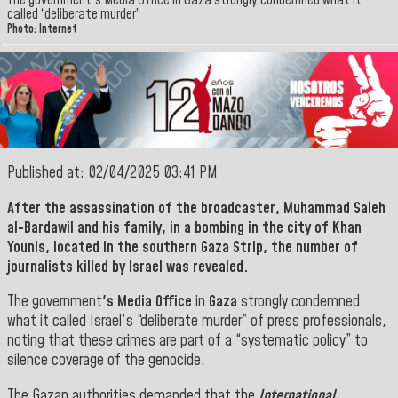
The government's Media Office in Gaza strongly condemned what it
called “deliberate murder”
Photo: Internet
Published at: 02/04/2025 03:41 PM
After the assassination of the broadcaster,
Muhammad Saleh
al-Bardawil
and his family, in a bombing in the city of
Khan
Younis
, located in the southern
Gaza Strip, the number of
journalists killed by Israel was revealed
.
The government
's Media Office
in
Gaza
strongly condemned
what it called Israel's “deliberate murder” of press professionals,
noting that these crimes are part of a “systematic policy” to
silence coverage of the genocide.
The Gazan authorities demanded that the
International