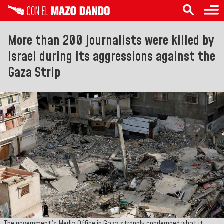
More than 200 journalists were killed by
Israel during its aggressions against the
Gaza Strip