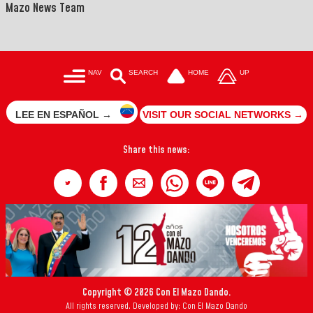
Mazo News Team
NAV
SEARCH
HOME
UP
LEE EN ESPAÑOL →
VISIT OUR SOCIAL NETWORKS →
Share this news:
Copyright © 2026 Con El Mazo Dando.
All rights reserved. Developed by: Con El Mazo Dando