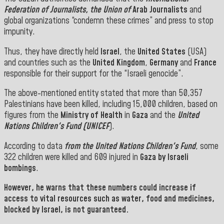
Federation of Journalists, the
Union
of
Arab Journalists
and
global organizations “condemn these crimes” and press to stop
impunity.
Thus, they have directly held
Israel
, the
United States
(USA)
and countries such as the
United Kingdom
,
Germany
and
France
responsible for their support for the “Israeli genocide”.
The above-mentioned entity stated that more than 50,357
Palestinians have been killed, including 15,000 children, based on
figures from the
Ministry of Health
in
Gaza
and the
United
Nations Children's Fund (UNICEF
).
According to data
from the United Nations Children's Fund
, some
322 children were killed and 609 injured in
Gaza by Israeli
bombings
.
However, he warns that these numbers could increase if
access to vital resources such as water, food and medicines,
blocked by Israel, is not guaranteed.