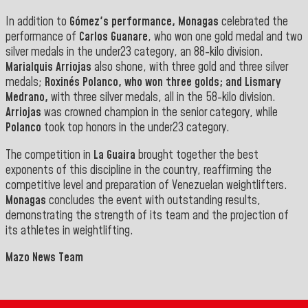
In addition to
Gómez's performance, Monagas
celebrated the
performance of
Carlos Guanare
, who won one gold medal and two
silver medals in the under23 category, an 88-kilo division.
Marialquis Arriojas
also shone, with three gold and three silver
medals;
Roxinés Polanco, who won three golds; and
Lismary
Medrano
,
with three silver medals, all in the 58-kilo division.
Arriojas
was crowned champion in the senior category, while
Polanco
took top honors in the
under23 category.
The competition in
La Guaira
brought together the best
exponents of this discipline in the country, reaffirming the
competitive level and preparation of Venezuelan weightlifters.
Monagas
concludes the event with outstanding results,
demonstrating the strength of its team and the projection of
its athletes in weightlifting
.
Mazo News Team