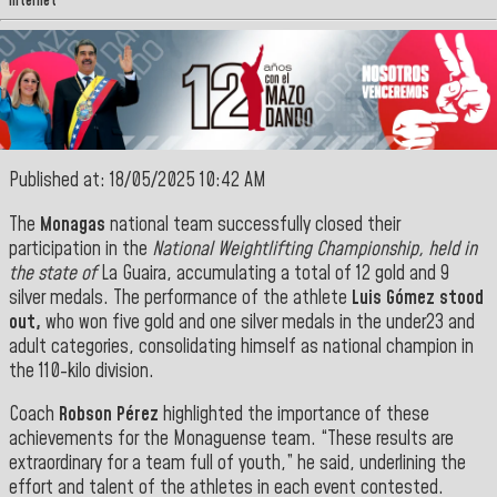
Internet
Published at: 18/05/2025 10:42 AM
The
Monagas
national team successfully closed their
participation in the
National Weightlifting Championship, held in
the state of
La Guaira, accumulating a total of 12 gold and 9
silver medals. The performance of the athlete
Luis Gómez stood
out,
who won five gold and one silver medals in the under23 and
adult categories, consolidating himself as national champion in
the 110-kilo division.
Coach
Robson Pérez
highlighted the importance of these
achievements for the Monaguense team. “These results are
extraordinary for a team full of youth,” he said, underlining the
effort and talent of the athletes in each event
contested.