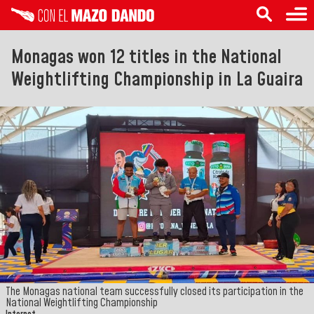
Monagas won 12 titles in the National
Weightlifting Championship in La Guaira
The Monagas national team successfully closed its participation in the
National Weightlifting Championship