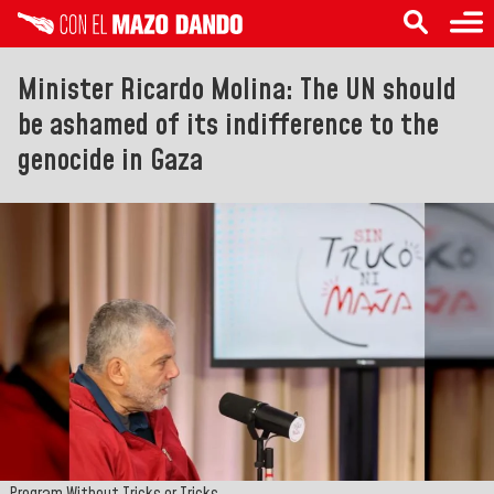
Minister Ricardo Molina: The UN should
be ashamed of its indifference to the
genocide in Gaza