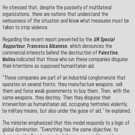
He stressed that, despite the passivity of multilateral
organizations, there are nations that understand the
seriousness of the situation and know what measures must be
taken to stop violence.
Regarding the recent report presented by the
UN
Special
Rapporteur
,
Francesca Albanese
, which denounces the
commercial interests behind the destruction of
Palestine
,
Molina
indicated that those who run these companies disguise
their intentions as supposed humanitarian aid.
“These companies are part of an industrial conglomerate that
operates on several fronts: they manufacture weapons, sell
them and force weak governments to buy them. Then, with the
same weapons, they destroy. Then they disguise their
intervention as humanitarian aid, occupying territories violently,
by military means, but also under the guise of aid,” he explained.
The minister emphasized that this model responds to a logic of
global domination. “Everything has the same objective: to