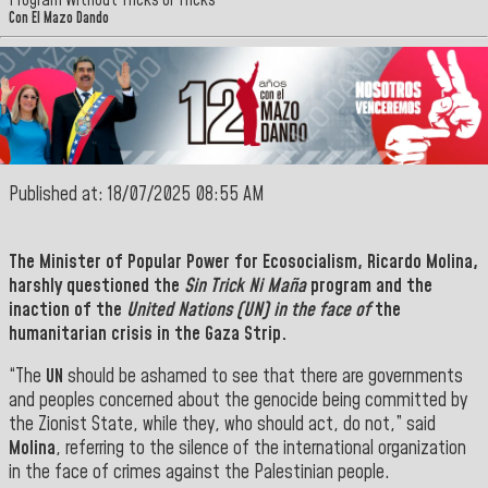
Program Without Tricks or Tricks
Con El Mazo Dando
Published at: 18/07/2025 08:55 AM
The Minister of Popular Power for Ecosocialism,
Ricardo Molina,
harshly questioned the
Sin Trick Ni Maña
program and the
inaction of the
United Nations (UN) in the face of
the
humanitarian crisis in the Gaza Strip.
“The
UN
should be ashamed to see that there are governments
and peoples concerned about the genocide being committed by
the Zionist State, while they, who should act, do not,” said
Molina
, referring to the silence of the international organization
in the face of crimes against the Palestinian people.