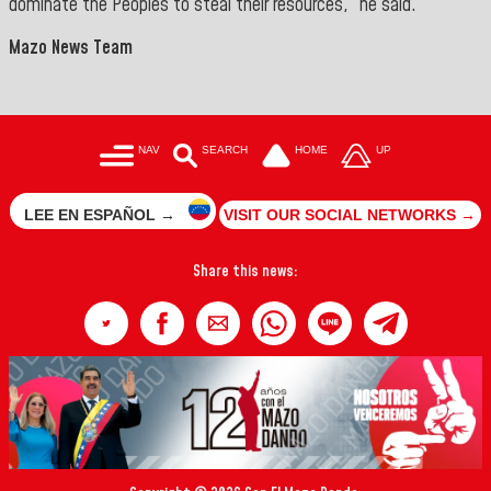
dominate the Peoples to steal their resources,” he said.
Mazo News Team
NAV
SEARCH
HOME
UP
LEE EN ESPAÑOL →
VISIT OUR SOCIAL NETWORKS →
Share this news: