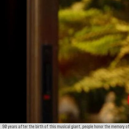
90 years after the birth of this musical giant, people honor the memory of 