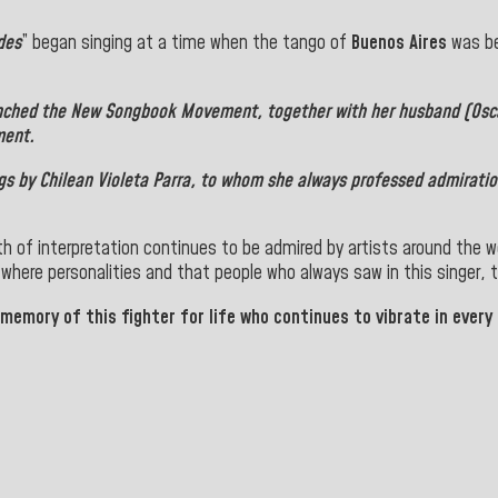
des
” began singing at a time when the tango of
Buenos Aires
was be
unched the
New Songbook Movement
, together with her husband (Os
ment.
gs by Chilean
Violeta Parra
, to whom she always professed admiration
th of interpretation continues to be admired by artists around the w
 where personalities and that people who always saw in this singer, t
 memory of this fighter for life who continues to vibrate in every