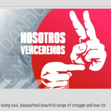
 loving soul, bequeathed beautiful songs of struggle and love for