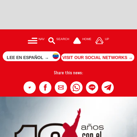
NAV
SEARCH
HOME
UP
LEE EN ESPAÑOL →
VISIT OUR SOCIAL NETWORKS →
Share this news: