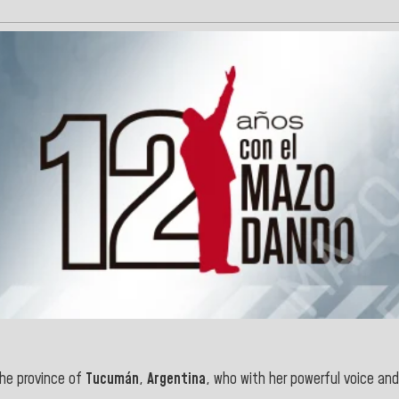
he province of
Tucumán
,
Argentina
,
who with her powerful voice and