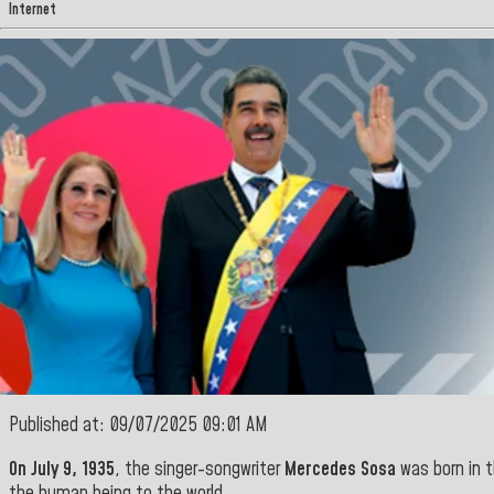
Internet
Published at: 09/07/2025 09:01 AM
On July 9, 1935
, the singer-songwriter
Mercedes Sosa
was born in t
the human being to the world
.