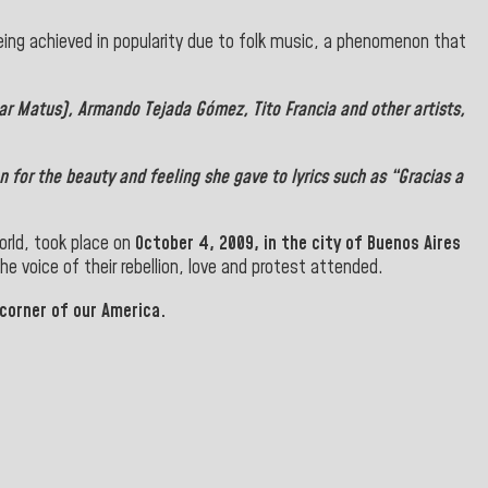
ing achieved in popularity due to folk music, a phenomenon that
car Matus),
Armando Tejada Gómez
,
Tito Francia
and other artists,
 for the beauty and feeling she gave to lyrics such as “Gracias a
orld, took place on
October 4, 2009, in the city of
Buenos Aires
he voice of their rebellion, love and protest attended.
 corner of our America.