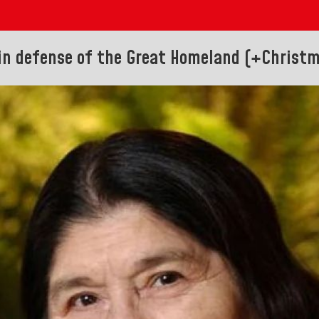
 in defense of the Great Homeland (+Christ