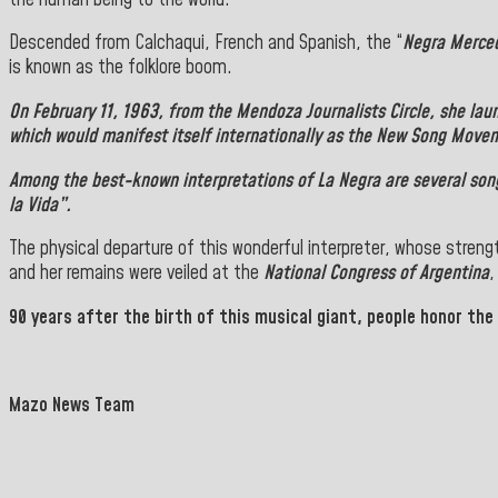
Descended from Calchaqui, French and Spanish, the “
Negra Merce
is known as the folklore boom.
On February 11, 1963, from the
Mendoza Journalists Circle
, she la
which would manifest itself internationally as the New Song Move
Among the best-known interpretations of
La Negra
are several son
la Vida”.
The physical departure of this wonderful interpreter, whose streng
and her remains were veiled at the
National Congress of Argentina
,
90 years after the birth of this musical giant, people honor the
Mazo News Team