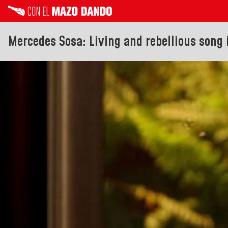
Mercedes Sosa: Living and rebellious song