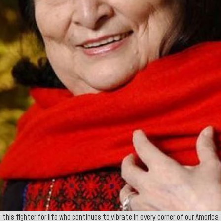
this fighter for life who continues to vibrate in every corner of our America