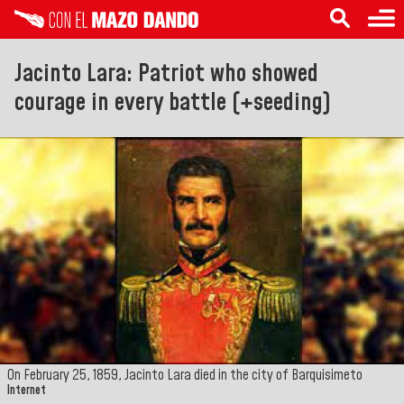
Jacinto Lara: Patriot who showed
courage in every battle (+seeding)
On February 25, 1859, Jacinto Lara died in the city of Barquisimeto
Internet