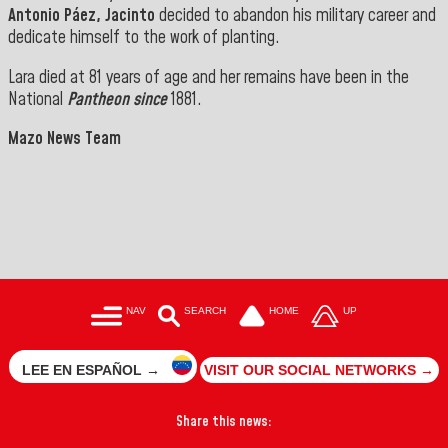
Antonio Páez, Jacinto
decided to abandon his military career and
dedicate himself to the work of planting.
Lara died at 81 years of age and her remains have been in the
National
Pantheon since
1881.
Mazo News Team
NAV
SEARCH
HOME
UP
LEE EN ESPAÑOL →
VISIT OUR SOCIAL NETWORKS →
Share this news: