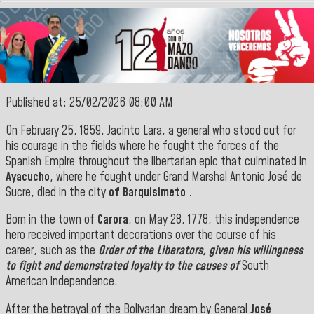
Published at: 25/02/2026 08:00 AM
On February 25, 1859, Jacinto Lara, a
general who stood out for
his courage in the fields where he fought the forces of the
Spanish Empire throughout the libertarian epic that culminated in
Ayacucho
, where he fought under Grand Marshal Antonio José de
Sucre, died in the
city
of Barquisimeto
.
Born in the town of
Carora
, on May 28, 1778, this independence
hero received important decorations over the course of his
career, such as the
Order of the Liberators, given his willingness
to fight and demonstrated loyalty to the causes of
South
American independence.
After the betrayal of the Bolivarian dream by General
José