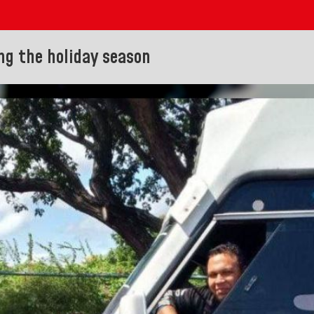
ng the holiday season