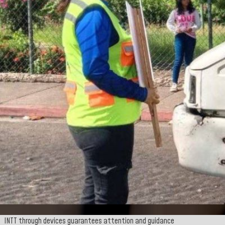
INTT through devices guarantees attention and guidance