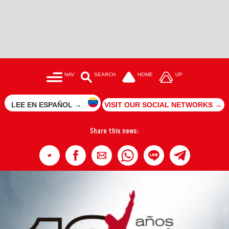
NAV
SEARCH
HOME
UP
LEE EN ESPAÑOL →
VISIT OUR SOCIAL NETWORKS →
Share this news: