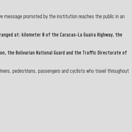
e message promoted by the institution reaches the public in an
ranged at: kilometer 0 of the
Caracas-La Guaira Highway
, the
ion, the Bolivarian National Guard
and the
Traffic Directorate of
rivers, pedestrians, passengers and cyclists who travel throughout