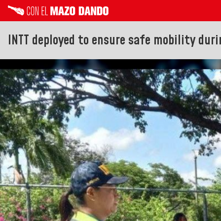
INTT deployed to ensure safe mobility duri