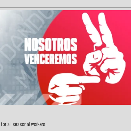
for all seasonal workers.