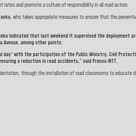
rates and promote a culture of responsibility in all road actors.
ranko,
who takes appropriate measures to ensure that the preventiv
anko
indicated that last weekend it supervised the deployment ar
da Avenue,
among
other points.
ul day” with the participation of the
Public Ministry, Civil Protect
ensuring a reduction in road accidents,” said Prensa INTT.
ientation, through the installation of road classrooms to educate d