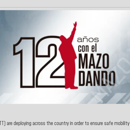
T) are deploying across the country in order to ensure safe mobility 