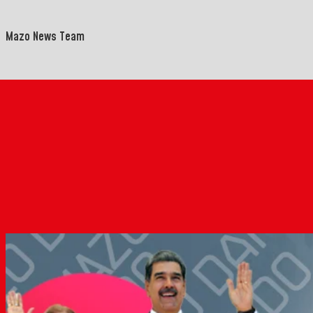
Mazo News Team