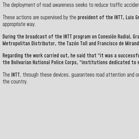
The deployment of road awareness seeks to reduce traffic accident 
These actions are supervised by the
president of the INTT, Luis G
appropriate way.
During the broadcast of the
INTT program on Conexión Radial, Gr
Metropolitan Distributor, the Tazón Toll and Francisco de Miran
Regarding the work carried out, he said that “it was a successf
the Bolivarian National Police Corps
, “institutions dedicated to 
The
INTT
, through these devices, guarantees road attention and or
the country.