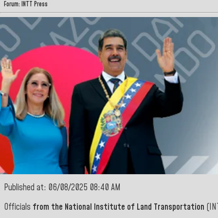
Forum: INTT Press
Published at: 06/08/2025 08:40 AM
Officials
from the National Institute of Land Transportation
(INT