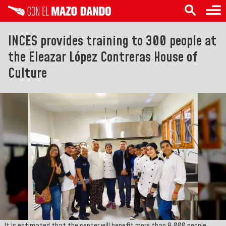
INCES provides training to 300 people at
the Eleazar López Contreras House of
Culture