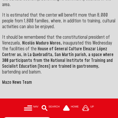
area.
It is estimated that the center will benefit more than 8,000
people from 1,800 families, where, in addition to training, cultural
activities can also be enjoyed.
It should be remembered that the constitutional president of
Venezuela,
Nicolás Maduro Moros,
inaugurated this Wednesday
the facilities of the
House of General Culture Eleazar López
Contrer as, in La
Quebradita, San Martín parish,
a space where
300 participants from the National Institute for Training and
Socialist Education (Inces) are trained in gastronomy,
bartending and barism.
Mazo News Team
NAV
SEARCH
HOME
UP