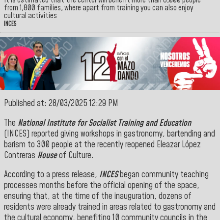
It is estimated that the center will benefit more than 8,000 people
from 1,800 families, where apart from training you can also enjoy
cultural activities
INCES
Published at: 28/03/2025 12:29 PM
The
National Institute for Socialist Training and Education
(INCES) reported giving workshops in gastronomy, bartending and
barism to 300 people at the recently reopened Eleazar López
Contreras
House
of Culture.
According to a press release,
INCES
began community teaching
processes months before the official opening of the space,
ensuring that, at the time of the inauguration, dozens of
residents were already trained in areas related to gastronomy and
the cultural economy, benefiting 10 community councils in the