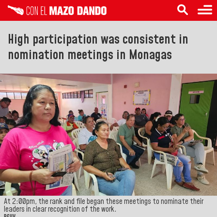
High participation was consistent in
nomination meetings in Monagas
At 2:00pm, the rank and file began these meetings to nominate their
leaders in clear recognition of the work.