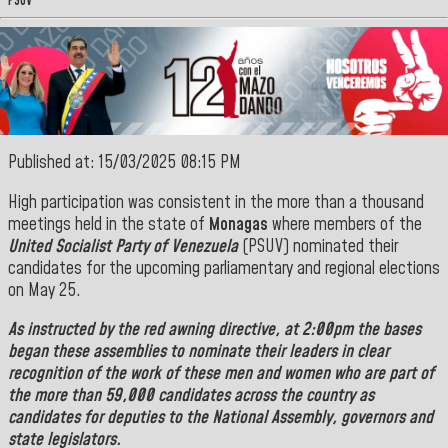
PSUV
Published at: 15/03/2025 08:15 PM
High participation was consistent in the more than a thousand
meetings held in the state of
Monagas
where members of the
United Socialist Party of Venezuela
(PSUV) nominated their
candidates for the upcoming parliamentary and regional elections
on May 25.
As instructed by the red awning directive, at 2:00pm the bases
began these assemblies to nominate their leaders in clear
recognition of the work of these men and women who are part of
the more than 59,000 candidates across the country as
candidates for deputies to the National Assembly, governors and
state legislators.