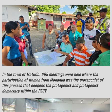
In the town of
Maturín
, 668 meetings were held where the
participation of women from Monagua was the protagonist of
this process that deepens the protagonist and protagonist
democracy within the PSUV.