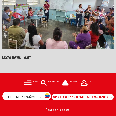
Mazo News Team
NAV
SEARCH
HOME
UP
LEE EN ESPAÑOL →
VISIT OUR SOCIAL NETWORKS →
Share this news: