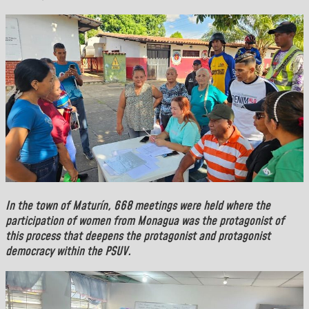
In the town of
Maturín
, 668 meetings were held where the
participation of women from Monagua was the protagonist of
this process that deepens the protagonist and protagonist
democracy within the PSUV.