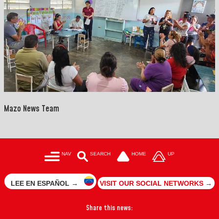
Mazo News Team
NAV
SEARCH
HOME
UP
LEE EN ESPAÑOL →
VISIT OUR SOCIAL NETWORKS →
Share this news: