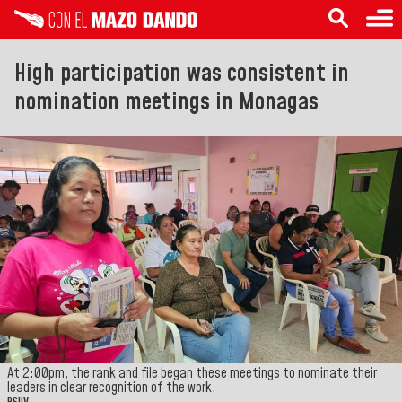
High participation was consistent in
nomination meetings in Monagas
At 2:00pm, the rank and file began these meetings to nominate their
leaders in clear recognition of the work.