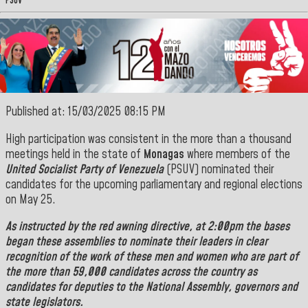
PSUV
Published at: 15/03/2025 08:15 PM
High participation was consistent in the more than a thousand
meetings held in the state of
Monagas
where members of the
United Socialist Party of Venezuela
(PSUV) nominated their
candidates for the upcoming parliamentary and regional elections
on May 25.
As instructed by the red awning directive, at 2:00pm the bases
began these assemblies to nominate their leaders in clear
recognition of the work of these men and women who are part of
the more than 59,000 candidates across the country as
candidates for deputies to the National Assembly, governors and
state legislators.