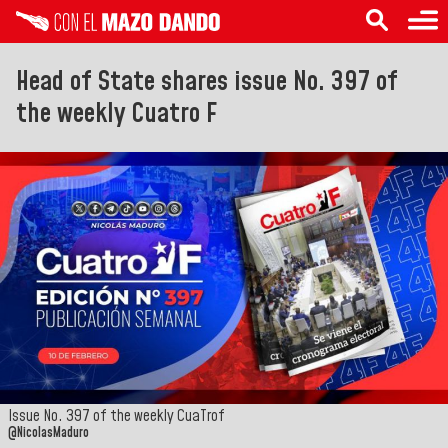
Head of State shares issue No. 397 of
the weekly Cuatro F
Issue No. 397 of the weekly CuaTrof
@NicolasMaduro