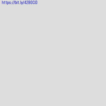
https://bit.ly/42BOCiD