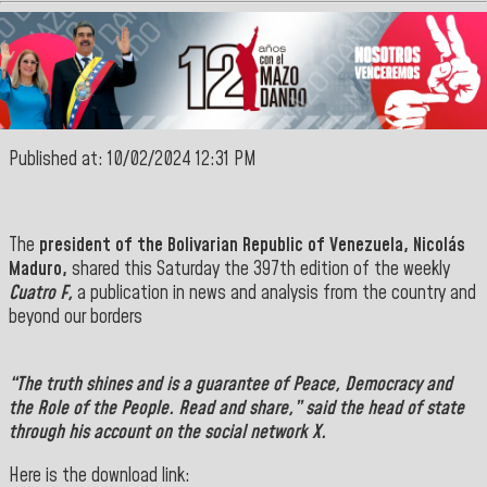
Published at: 10/02/2024 12:31 PM
The
president of the Bolivarian Republic of Venezuela, Nicolás
Maduro,
shared this Saturday the 397th edition of the weekly
Cuatro F,
a publication in news and analysis from the country and
beyond our borders
“
The truth shines and is a guarantee of Peace, Democracy and
the Role of the People. Read and share,” said the head of state
through his account on the social network X.
Here is the download link: