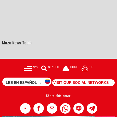
Mazo News Team
NAV
SEARCH
HOME
UP
LEE EN ESPAÑOL →
VISIT OUR SOCIAL NETWORKS →
Share this news: