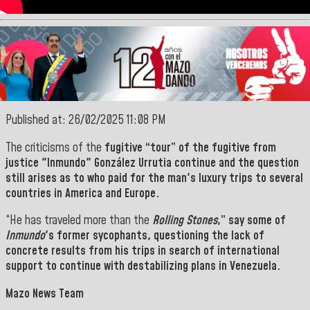
Published at: 26/02/2025 11:08 PM
The
criticisms
of the
fugitive
“
tour
” of the fugitive from
justice "
Inmundo
" González Urrutia continue and the question
still arises as to
who paid for the man's luxury trips to several
countries in America and Europe.
“He has traveled more than the
Rolling Stones
,” say some of
Inmundo
's former sycophants
,
questioning the lack of
concrete results from his trips in search of international
support to continue with destabilizing plans
in Venezuela.
Mazo News Team