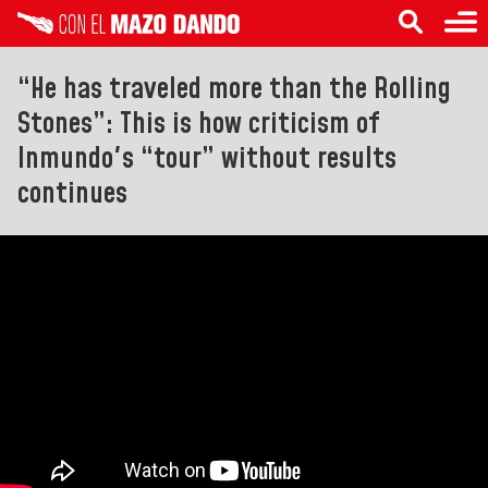
“He has traveled more than the Rolling
Stones”: This is how criticism of
Inmundo's “tour” without results
continues